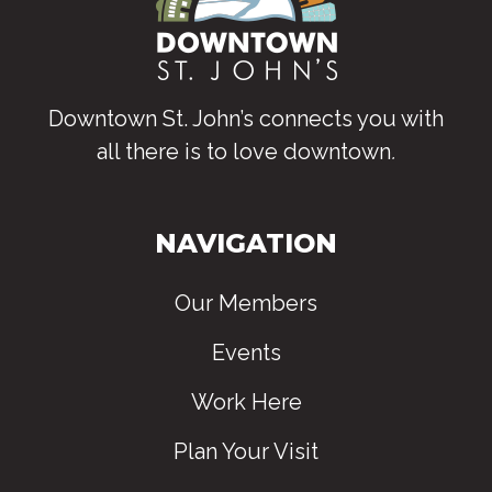
Downtown St. John’s connects you with
all there is to love downtown
.
NAVIGATION
Our Members
Events
Work Here
Plan Your Visit