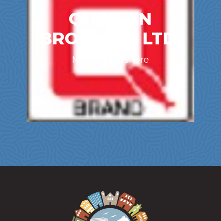
QUINLAN
BROTHERS LTD.
Marine / Offshore