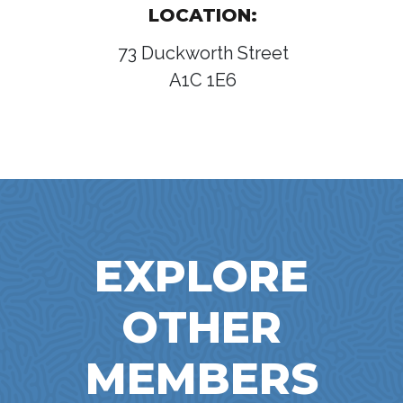
LOCATION:
73 Duckworth Street
A1C 1E6
EXPLORE
OTHER
MEMBERS