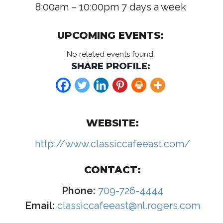
8:00am – 10:00pm 7 days a week
UPCOMING EVENTS:
No related events found.
SHARE PROFILE:
WEBSITE:
http://www.classiccafeeast.com/
CONTACT:
Phone:
709-726-4444
Email:
classiccafeeast@nl.rogers.com