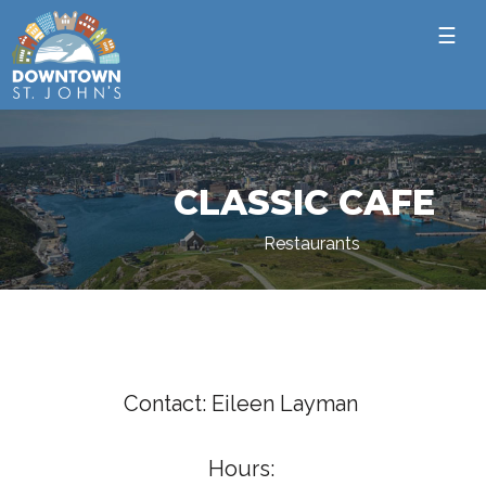
☰
CLASSIC CAFE
Restaurants
Contact: Eileen Layman
Hours: