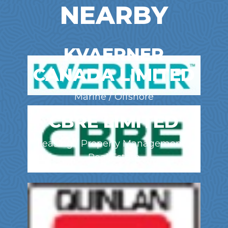
NEARBY
KVAERNER
CANADA LIMITED
Marine / Offshore
CBRE LIMITED
Leasing / Property Management /
Real Estate