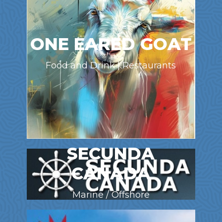
ONE EARED GOAT
Food and Drink | Restaurants
SECUNDA
CANADA
Marine / Offshore