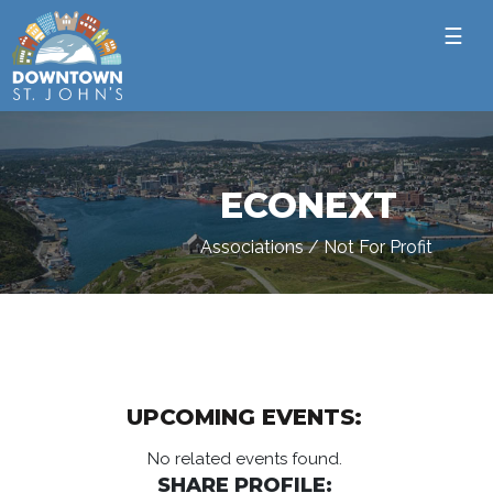
☰
ECONEXT
Associations / Not For Profit
UPCOMING EVENTS:
No related events found.
SHARE PROFILE: