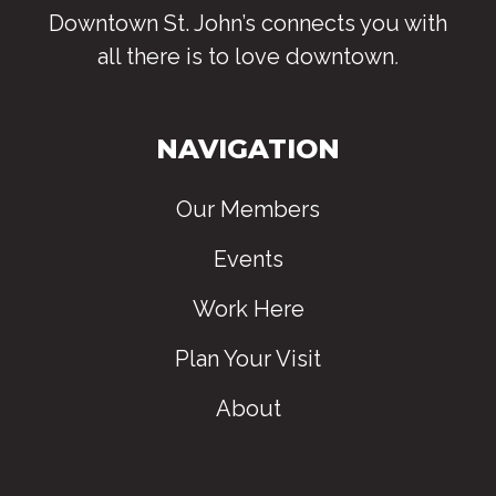
Downtown St. John’s connects you with
all there is to love downtown
.
NAVIGATION
Our Members
Events
Work Here
Plan Your Visit
About