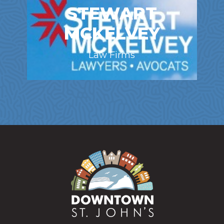
STEWART
MCKELVEY
Law Firms