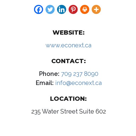
WEBSITE:
www.econext.ca
CONTACT:
Phone:
709 237 8090
Email:
info@econext.ca
LOCATION:
235 Water Street Suite 602