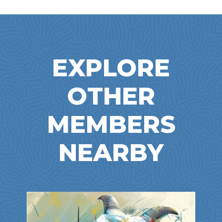
EXPLORE
OTHER
MEMBERS
NEARBY