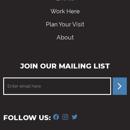
Work Here
Plan Your Visit
About
JOIN OUR MAILING LIST
FACEBOOK
INSTAGRAM
TWITTER
FOLLOW US: