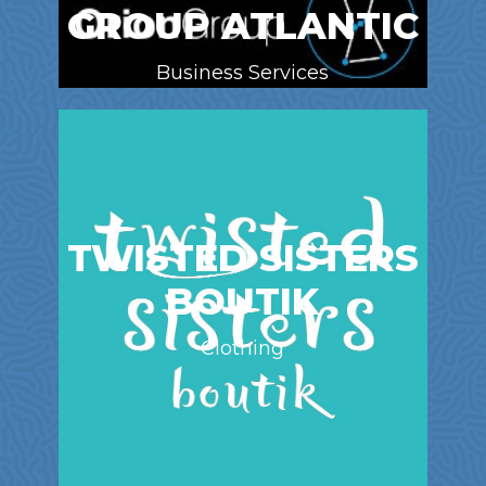
GROUP ATLANTIC
Business Services
TWISTED SISTERS
BOUTIK
Clothing