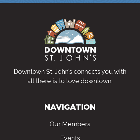
Downtown St. John’s connects you with
all there is to love downtown
.
NAVIGATION
Our Members
Events