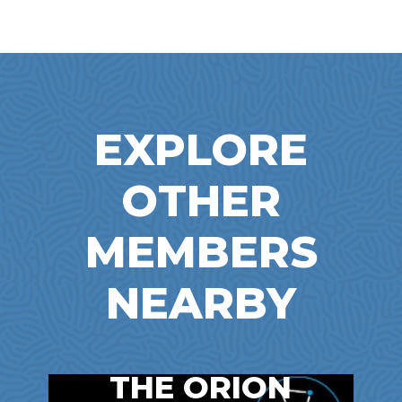
EXPLORE
OTHER
MEMBERS
NEARBY
THE ORION