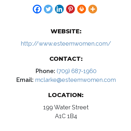
WEBSITE:
http://www.esteemwomen.com/
CONTACT:
Phone:
(709) 687-1960
Email:
mclarke@esteemwomen.com
LOCATION:
199 Water Street
A1C 1B4