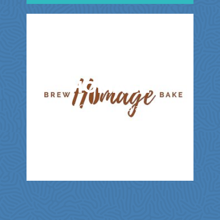
HOMAGE
Bakery | Cafes | Food and Drink