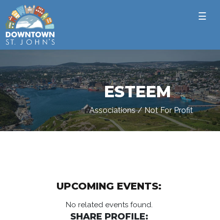
☰
ESTEEM
Associations / Not For Profit
UPCOMING EVENTS:
No related events found.
SHARE PROFILE: