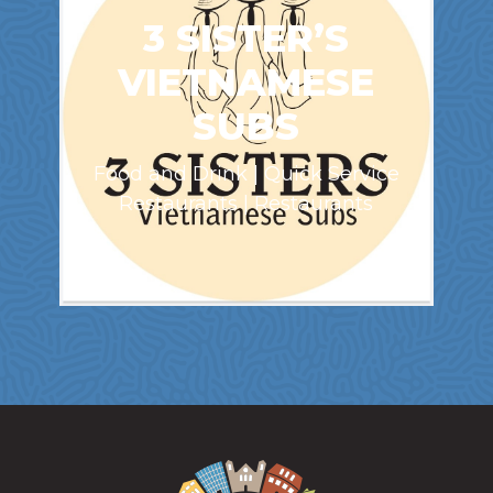
3 SISTER’S
VIETNAMESE
SUBS
Food and Drink | Quick Service
Restaurants | Restaurants