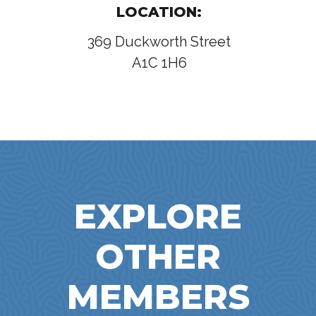
LOCATION:
369 Duckworth Street
A1C 1H6
EXPLORE
OTHER
MEMBERS