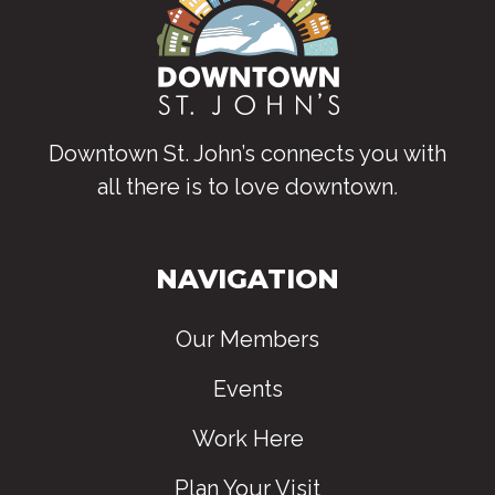
Downtown St. John’s connects you with
all there is to love downtown
.
NAVIGATION
Our Members
Events
Work Here
Plan Your Visit