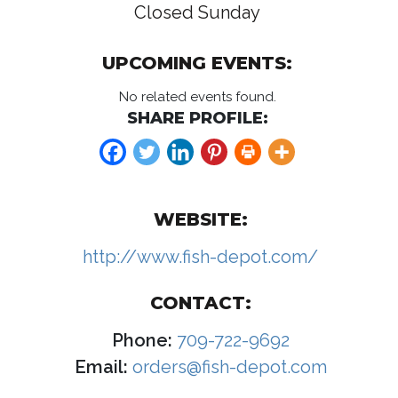
Closed Sunday
UPCOMING EVENTS:
No related events found.
SHARE PROFILE:
WEBSITE:
http://www.fish-depot.com/
CONTACT:
Phone:
709-722-9692
Email:
orders@fish-depot.com