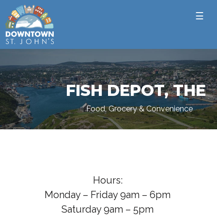
☰
FISH DEPOT, THE
Food, Grocery & Convenience
Hours:
Monday – Friday 9am – 6pm
Saturday 9am – 5pm