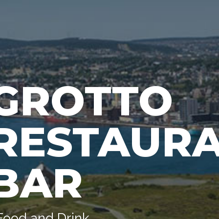
GROTTO
RESTAURA
BAR
Food and Drink