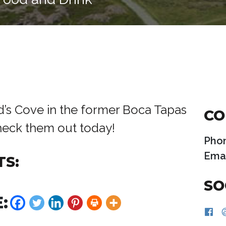
rd’s Cove in the former Boca Tapas
CO
Check them out today!
Pho
Emai
TS:
SO
: