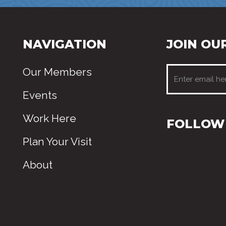
NAVIGATION
JOIN OUR
Our Members
Events
Work Here
FOLLOW 
Plan Your Visit
About