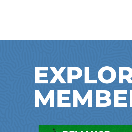
EXPLOR
MEMBE