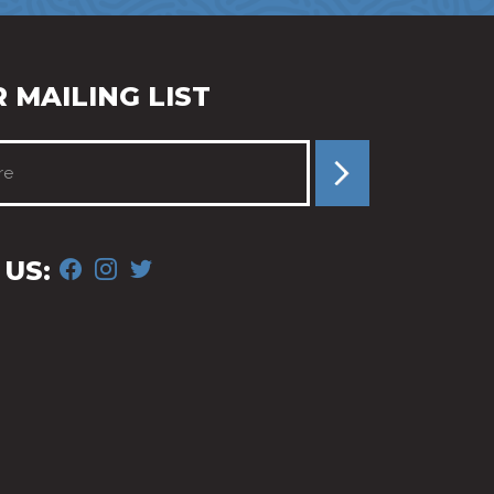
 MAILING LIST
FACEBOOK
INSTAGRAM
TWITTER
US: