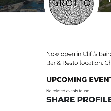
Now open in Clift’s Bai
Bar & Resto location. 
UPCOMING EVEN
No related events found.
SHARE PROFILE