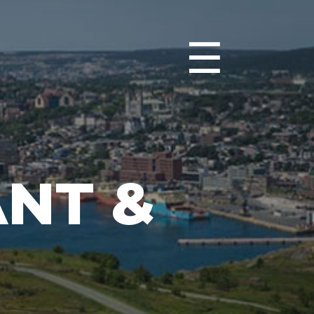
☰
NT &