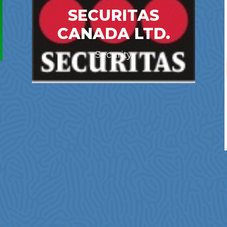
SECURITAS
CANADA LTD.
Security