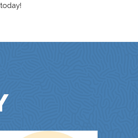
 today!
Y