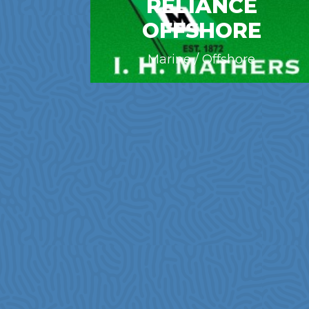
RELIANCE
OFFSHORE
Marine / Offshore