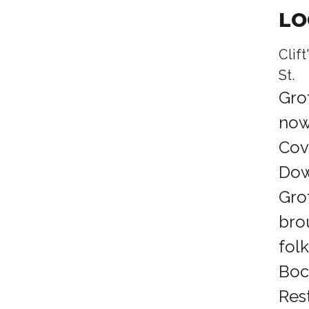
LO
Clif
St.
Gro
now 
Cov
Dow
Gro
bro
fol
Boc
Res