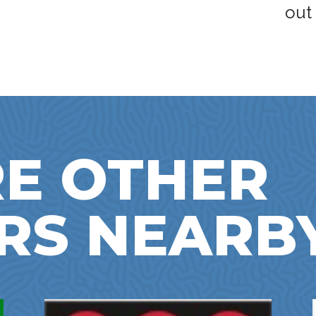
out
E OTHER
RS NEARB