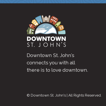
Downtown St. John’s
connects you with all
there is to love downtown
.
© Downtown St. John's | All Rights Reserved.