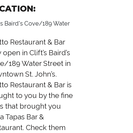
CATION:
t's Baird's Cove/189 Water
tto Restaurant & Bar
open in Clift’s Baird’s
e/189 Water Street in
ntown St. John’s.
tto Restaurant & Bar is
ught to you by the fine
ks that brought you
a Tapas Bar &
taurant. Check them