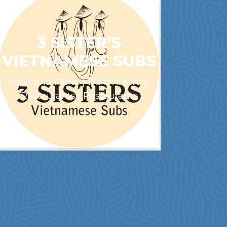
3 SISTER’S
VIETNAMESE SUBS
Food and Drink | Quick Service
Restaurants | Restaurants