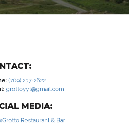
NTACT:
ne:
(709) 237-2622
l:
grottoyyt@gmail.com
CIAL MEDIA:
@Grotto Restaurant & Bar