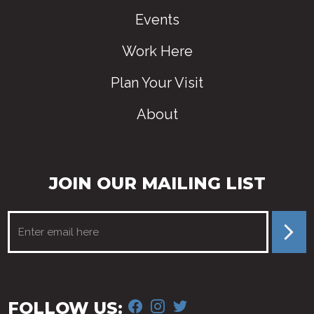
Events
Work Here
Plan Your Visit
About
JOIN OUR MAILING LIST
FACEBOOK
INSTAGRAM
TWITTER
FOLLOW US: