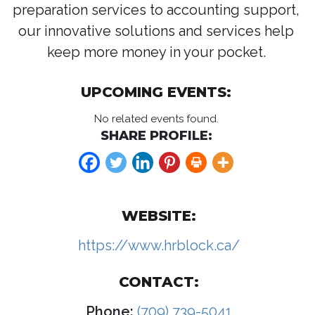
preparation services to accounting support,
our innovative solutions and services help
keep more money in your pocket.
UPCOMING EVENTS:
No related events found.
SHARE PROFILE:
WEBSITE:
https://www.hrblock.ca/
CONTACT:
Phone:
(709) 739-5041