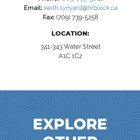
Email:
keith.synyard@hrblock.ca
Fax:
(709) 739-5258
LOCATION:
341-343 Water Street
A1C 1C2
EXPLORE