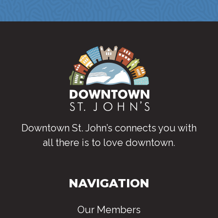
Downtown St. John’s connects you with
all there is to love downtown
.
NAVIGATION
Our Members