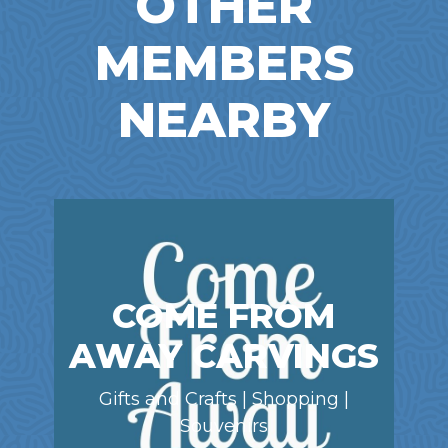
OTHER
MEMBERS
NEARBY
COME FROM
AWAY CARVINGS
Gifts and Crafts | Shopping |
Souvenirs