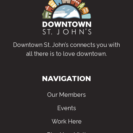
Downtown St. John’s connects you with
all there is to love downtown
.
NAVIGATION
Our Members
Events
Work Here