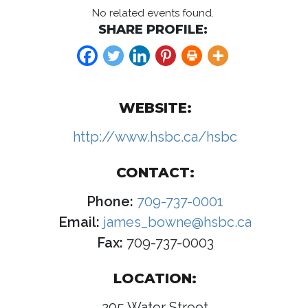
No related events found.
SHARE PROFILE:
WEBSITE:
http://www.hsbc.ca/hsbc
CONTACT:
Phone:
709-737-0001
Email:
james_bowne@hsbc.ca
Fax:
709-737-0003
LOCATION:
205 Water Street