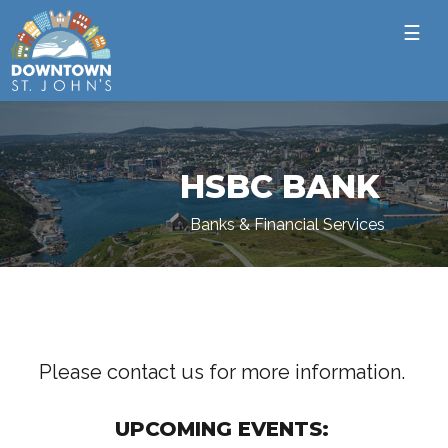
☰
HSBC BANK
Banks & Financial Services
Please contact us for more information.
UPCOMING EVENTS: