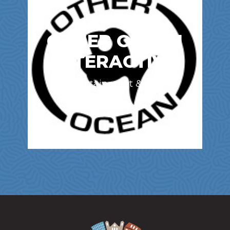
OTHER OCEAN
INTERACTIVE
Entertainment & Film