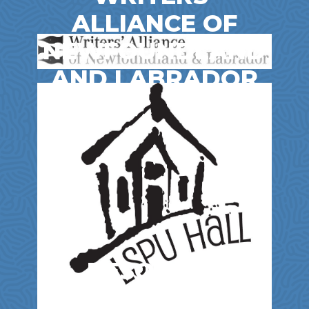
ALLIANCE OF
NEWFOUNDLAND
AND LABRADOR
Entertainment & Film
RESOURCE
CENTRE FOR THE