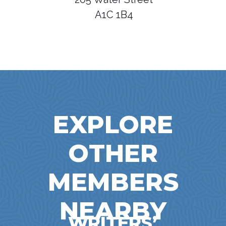
A1C 1B4
EXPLORE
OTHER
MEMBERS
NEARBY
WRITERS’