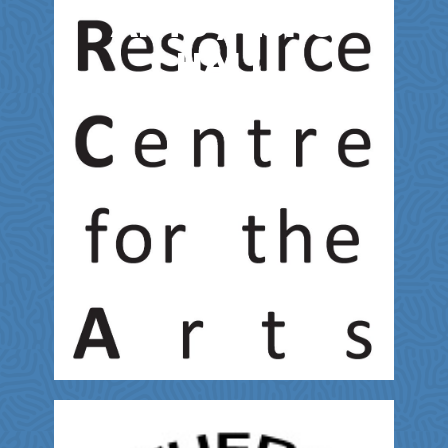
ARTS / LSPU
HALL
Entertainment & Film