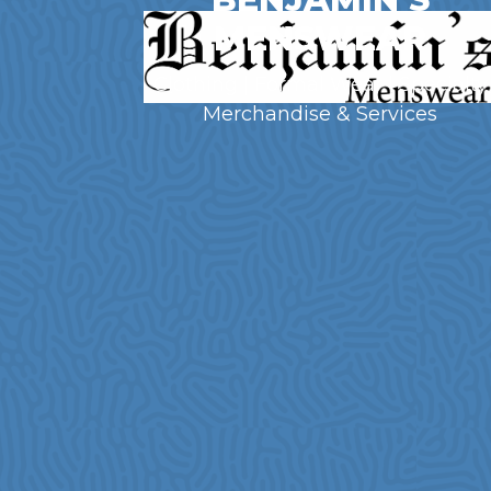
MENSWEAR
Clothing | Formal Wear | Specialty
Merchandise & Services