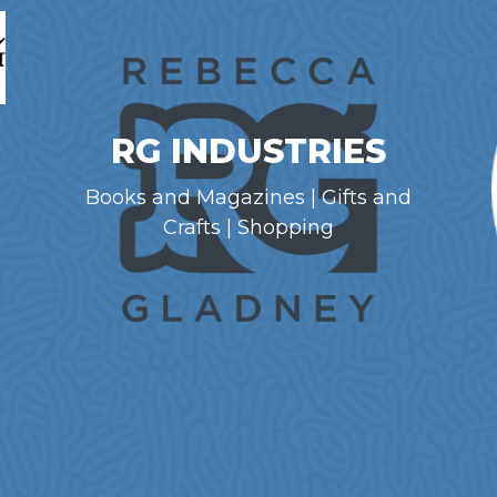
RG INDUSTRIES
Books and Magazines | Gifts and
Crafts | Shopping