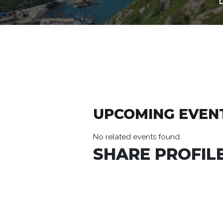
UPCOMING EVEN
No related events found.
SHARE PROFILE