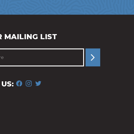
 MAILING LIST
FACEBOOK
INSTAGRAM
TWITTER
US: