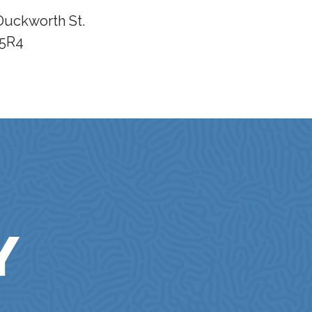
Duckworth St.
 5R4
Y