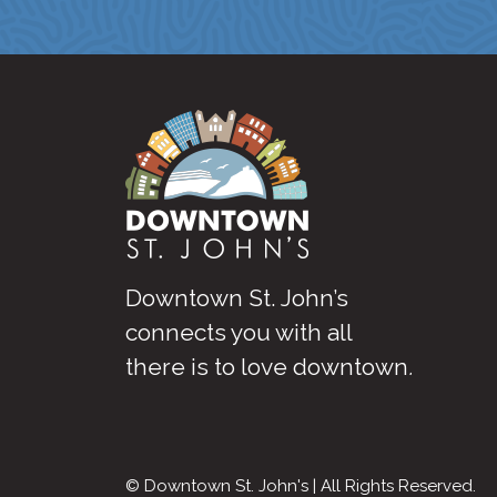
Downtown St. John’s
connects you with all
there is to love downtown
.
© Downtown St. John's | All Rights Reserved.