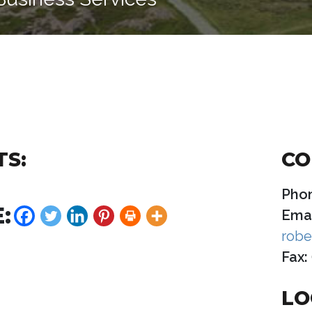
TS:
CO
Pho
:
Emai
robe
Fax:
LO