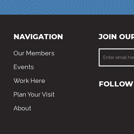
NAVIGATION
JOIN OUR
Our Members
Events
Work Here
FOLLOW 
Plan Your Visit
About