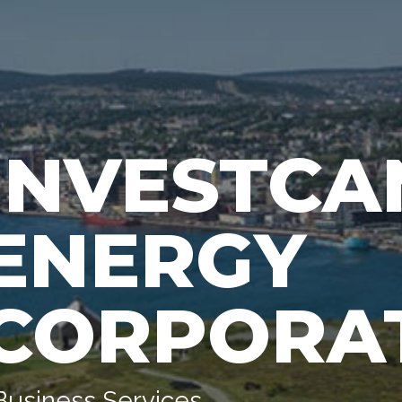
INVESTCA
ENERGY
CORPORA
Business Services