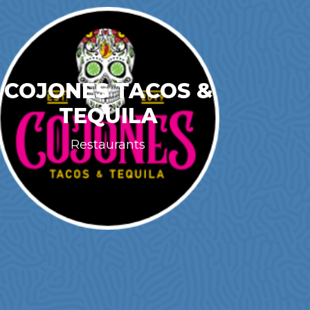
COJONES TACOS &
TEQUILA
Restaurants