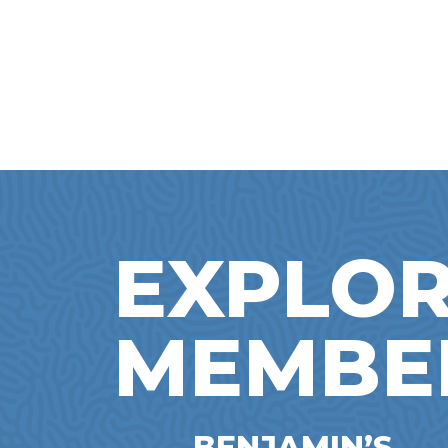
EXPLOR
MEMBE
BENJAMIN’S