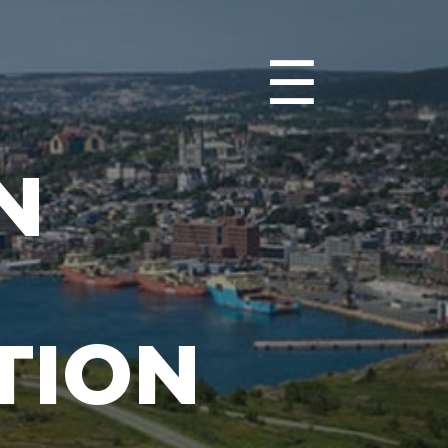
☰
N
TION