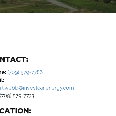
NTACT:
ne:
(709) 579-7786
l:
rt.webb@investcanenergy.com
(709) 579-7733
CATION: