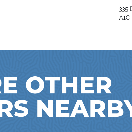
335 
A1C
E OTHER
RS NEARB