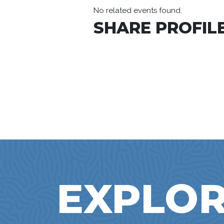
No related events found.
SHARE PROFILE
EXPLOR