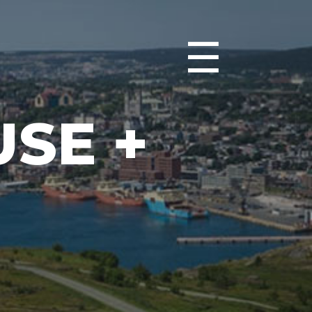
☰
SE +