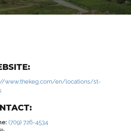
BSITE:
://www.thekeg.com/en/locations/st-
s
NTACT:
ne:
(709) 726-4534