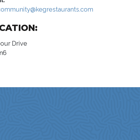
l:
community@kegrestaurants.com
CATION:
our Drive
n6