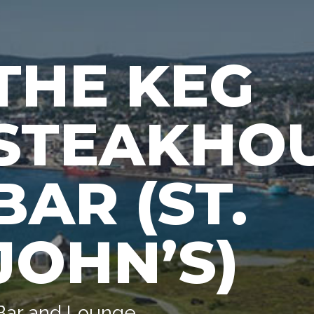
THE KEG
STEAKHOU
BAR (ST.
JOHN’S)
Bar and Lounge