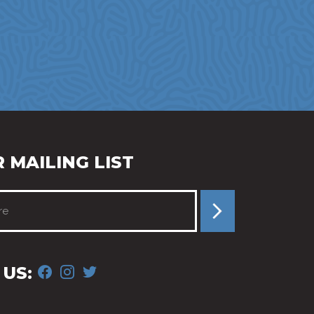
 MAILING LIST
FACEBOOK
INSTAGRAM
TWITTER
US: