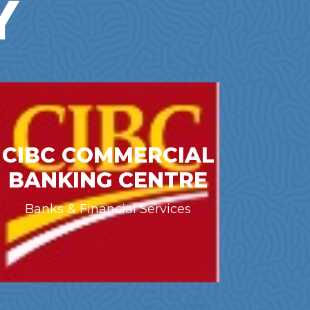
Y
CIBC COMMERCIAL
BANKING CENTRE
Banks & Financial Services