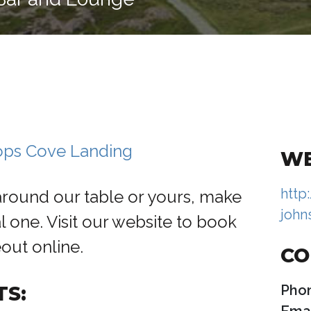
hops Cove Landing
WE
http
around our table or yours, make
john
l one. Visit our website to book
eout online.
CO
TS:
Pho