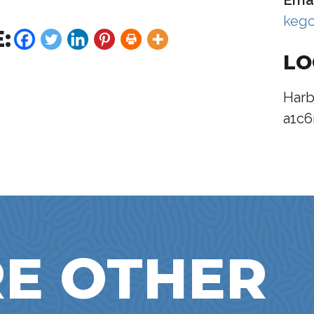
Emai
keg
:
LO
Harb
a1c6
E OTHER