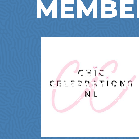
MEMBE
CHIC
CELEBRATIONS NL
Professional Services