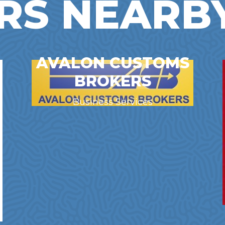
RS NEARB
AVALON CUSTOMS
BROKERS
Business Services