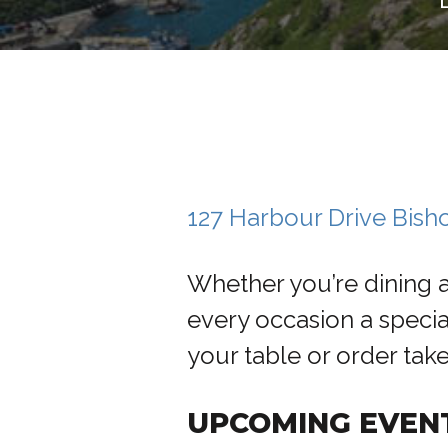
127 Harbour Drive Bis
Whether you’re dining 
every occasion a specia
your table or order tak
UPCOMING EVEN