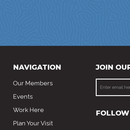
NAVIGATION
JOIN OUR
Our Members
Events
Work Here
FOLLOW 
Plan Your Visit