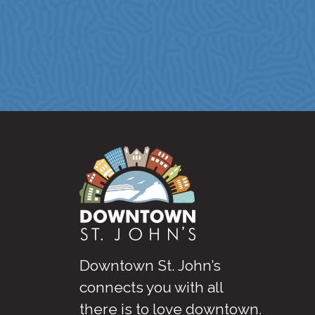
Downtown St. John’s
connects you with all
there is to love downtown
.