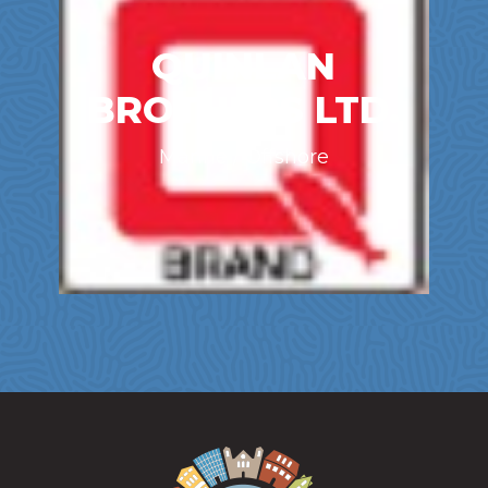
QUINLAN
BROTHERS LTD.
Marine / Offshore