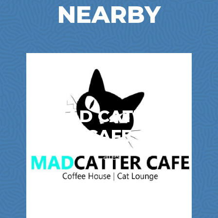
NEARBY
MAD CATTER
CAFE
Cafes