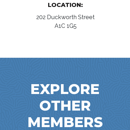
LOCATION:
202 Duckworth Street
A1C 1G5
EXPLORE
OTHER
MEMBERS