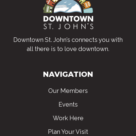
Downtown St. John’s connects you with
all there is to love downtown
.
NAVIGATION
Our Members
Events
Work Here
Plan Your Visit