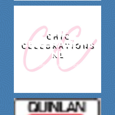
CHIC
CELEBRATIONS
NL
Professional Services