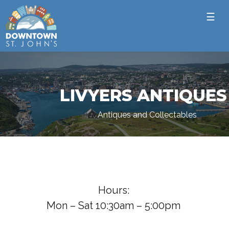
☰
LIVYERS ANTIQUES
Antiques and Collectables
Hours:
Mon – Sat 10:30am – 5:00pm