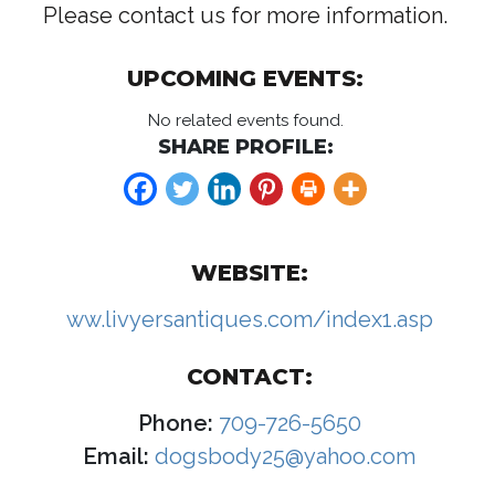
Please contact us for more information.
UPCOMING EVENTS:
No related events found.
SHARE PROFILE:
WEBSITE:
ww.livyersantiques.com/index1.asp
CONTACT:
Phone:
709-726-5650
Email:
dogsbody25@yahoo.com