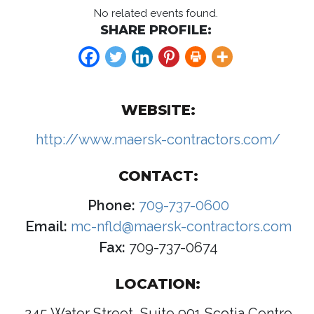
No related events found.
SHARE PROFILE:
WEBSITE:
http://www.maersk-contractors.com/
CONTACT:
Phone:
709-737-0600
Email:
mc-nfld@maersk-contractors.com
Fax:
709-737-0674
LOCATION:
245 Water Street, Suite 901 Scotia Centre