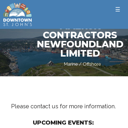
☰
MAERSK
CONTRACTORS
NEWFOUNDLAND
LIMITED
Marine / Offshore
Please contact us for more information.
UPCOMING EVENTS: