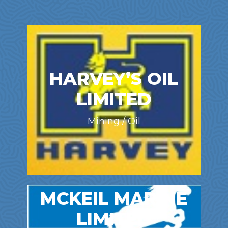
HARVEY’S OIL
LIMITED
Mining / Oil
MCKEIL MARINE
LIMITED