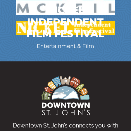
NICKEL
Marine / Offshore
INDEPENDENT
FILM FESTIVAL
Entertainment & Film
Downtown St. John’s connects you with