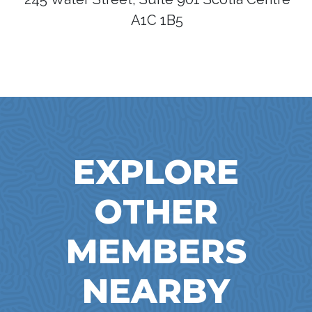
A1C 1B5
EXPLORE
OTHER
MEMBERS
NEARBY