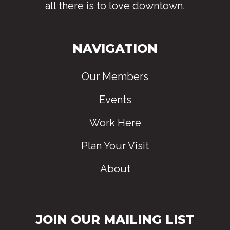
all there is to love downtown
.
NAVIGATION
Our Members
Events
Work Here
Plan Your Visit
About
JOIN OUR MAILING LIST