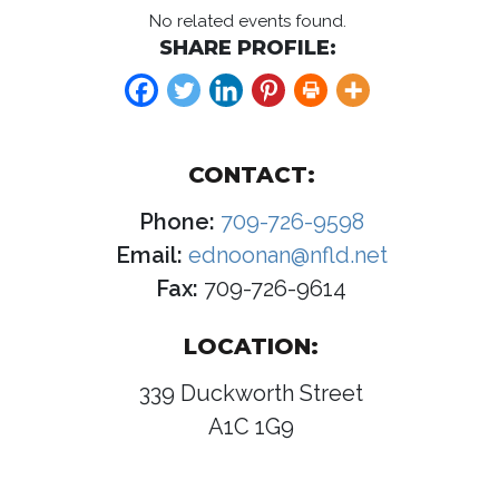
No related events found.
SHARE PROFILE:
CONTACT:
Phone:
709-726-9598
Email:
ednoonan@nfld.net
Fax:
709-726-9614
LOCATION:
339 Duckworth Street
A1C 1G9