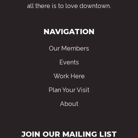
all there is to love downtown
.
NAVIGATION
Our Members
Events
Work Here
Plan Your Visit
About
JOIN OUR MAILING LIST