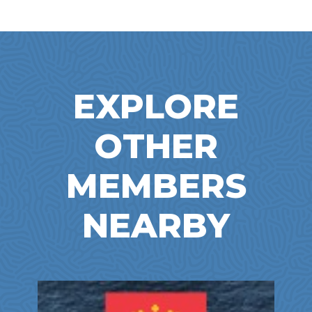
EXPLORE
OTHER
MEMBERS
NEARBY