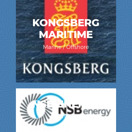
KONGSBERG
MARITIME
Marine / Offshore
NSB ENERGY
Mining / Oil