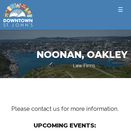
☰
NOONAN, OAKLEY
Law Firms
Please contact us for more information.
UPCOMING EVENTS: