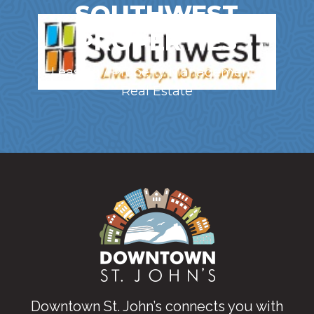
SOUTHWEST
PROPERTIES
Leasing / Property Management /
Real Estate
Downtown St. John’s connects you with