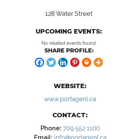
128 Water Street
UPCOMING EVENTS:
No related events found.
SHARE PROFILE:
WEBSITE:
www.portagenl.ca
CONTACT:
Phone:
709 552 1100
Email:
info@portagenl.ca