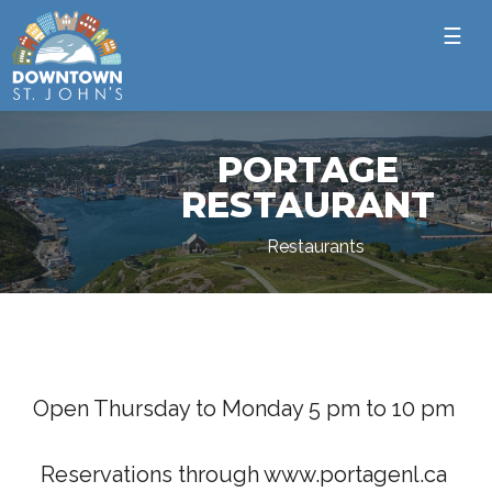
☰
PORTAGE
RESTAURANT
Restaurants
Open Thursday to Monday 5 pm to 10 pm
Reservations through www.portagenl.ca