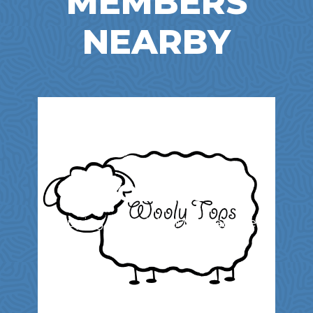
MEMBERS
NEARBY
WOOLY TOPS
Shopping | Specialty Merchandise &
Services