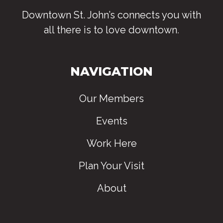
Downtown St. John’s connects you with
all there is to love downtown
.
NAVIGATION
Our Members
Events
Work Here
Plan Your Visit
About