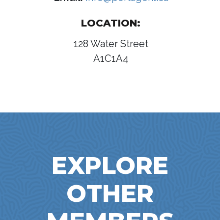
LOCATION:
128 Water Street
A1C1A4
EXPLORE
OTHER