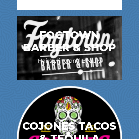
FOGTOWN
BARBER & SHOP
Hairstyling and Beauty
COJONES TACOS
& TEQUILA