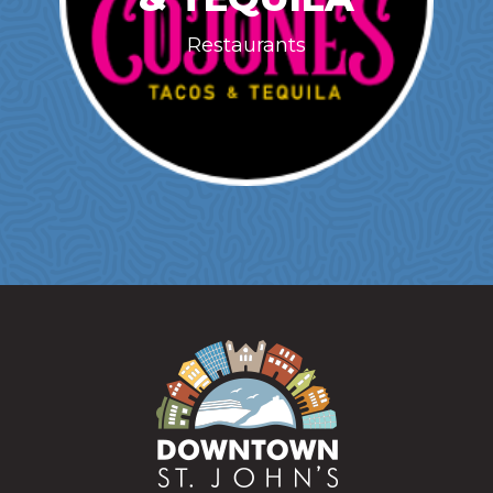
Restaurants