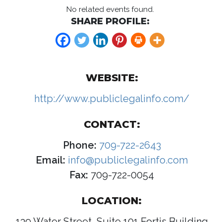
No related events found.
SHARE PROFILE:
WEBSITE:
http://www.publiclegalinfo.com/
CONTACT:
Phone:
709-722-2643
Email:
info@publiclegalinfo.com
Fax:
709-722-0054
LOCATION:
139 Water Street, Suite 101 Fortis Building