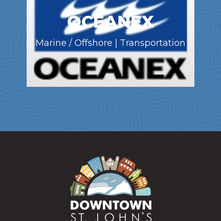
OCEANEX
Marine / Offshore | Transportation