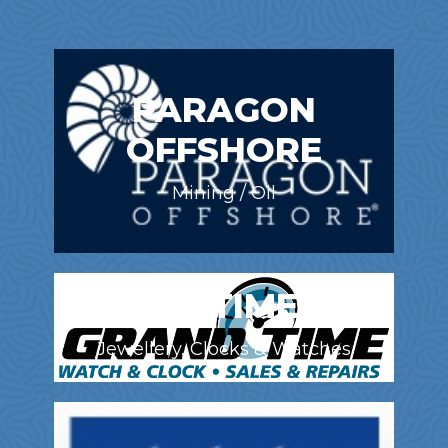
PARAGON
OFFSHORE
Mining / Oil
GRAND TIME INC.
Jewellery, Clocks & Watches