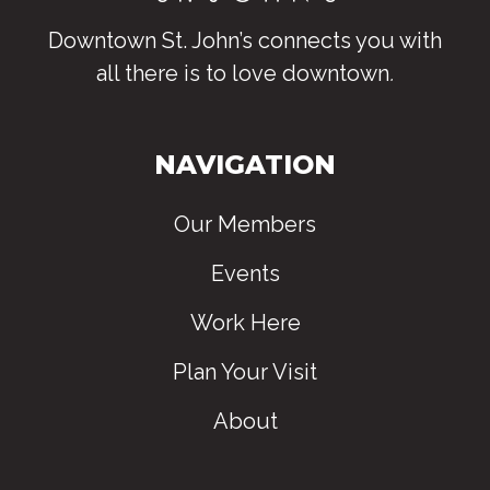
Downtown St. John’s connects you with
all there is to love downtown
.
NAVIGATION
Our Members
Events
Work Here
Plan Your Visit
About