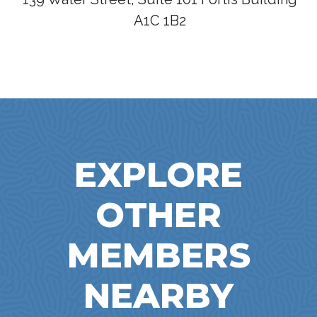
A1C 1B2
EXPLORE
OTHER
MEMBERS
NEARBY