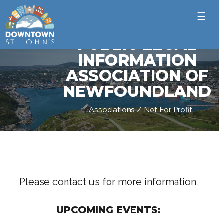
☰
PUBLIC LEGAL
INFORMATION
ASSOCIATION OF
NEWFOUNDLAND
Associations / Not For Profit
Please contact us for more information.
UPCOMING EVENTS: