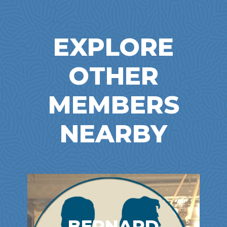
EXPLORE
OTHER
MEMBERS
NEARBY
BERNARD