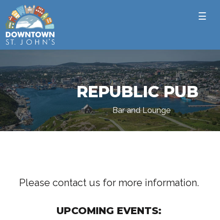
☰
REPUBLIC PUB
Bar and Lounge
Please contact us for more information.
UPCOMING EVENTS: