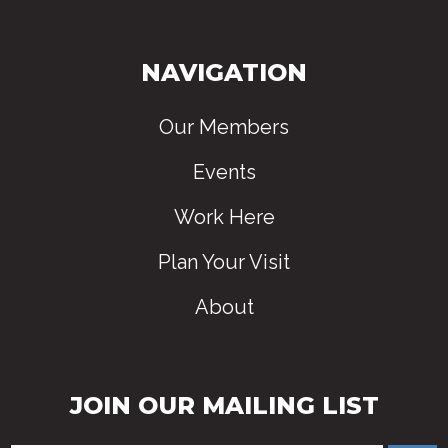
NAVIGATION
Our Members
Events
Work Here
Plan Your Visit
About
JOIN OUR MAILING LIST