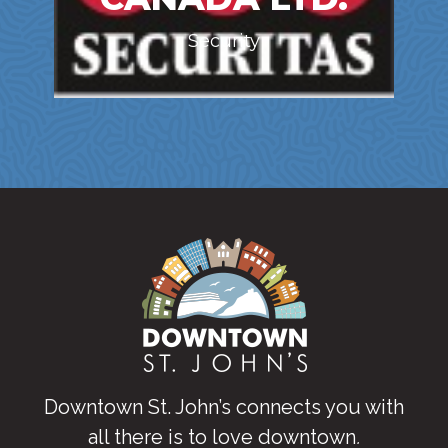
Security
Downtown St. John’s connects you with
all there is to love downtown
.