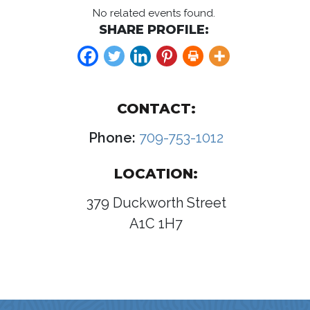
No related events found.
SHARE PROFILE:
CONTACT:
Phone:
709-753-1012
LOCATION:
379 Duckworth Street
A1C 1H7