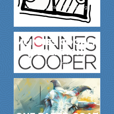
Gifts and Crafts | Shopping
MCINNES COOPER
(RECEPTION)
Law Firms