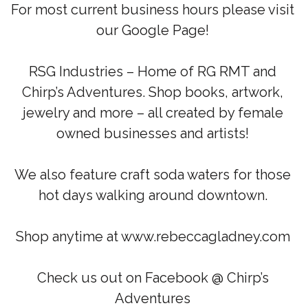
For most current business hours please visit
our Google Page!
RSG Industries – Home of RG RMT and
Chirp’s Adventures. Shop books, artwork,
jewelry and more – all created by female
owned businesses and artists!
We also feature craft soda waters for those
hot days walking around downtown.
Shop anytime at www.rebeccagladney.com
Check us out on Facebook @ Chirp’s
Adventures