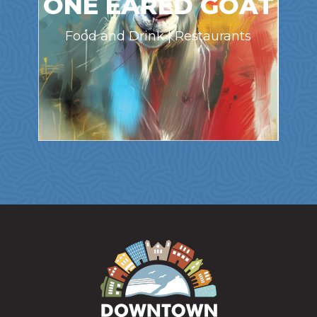
ONE EARED GOAT
Food and Drink | Restaurants