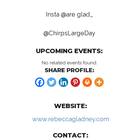
Insta @are glad_
@ChirpsLargeDay
UPCOMING EVENTS:
No related events found.
SHARE PROFILE:
WEBSITE:
www.rebeccagladney.com
CONTACT: