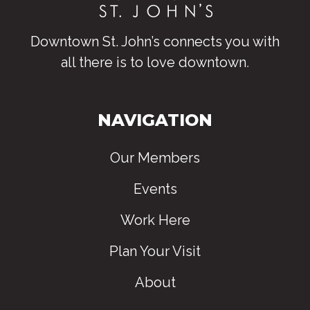
Downtown St. John’s connects you with
all there is to love downtown
.
NAVIGATION
Our Members
Events
Work Here
Plan Your Visit
About