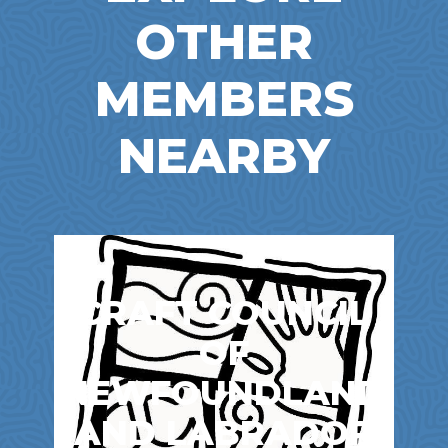
OTHER
MEMBERS
NEARBY
CRAFT COUNCIL
OF
NEWFOUNDLAND
AND LABRADOR