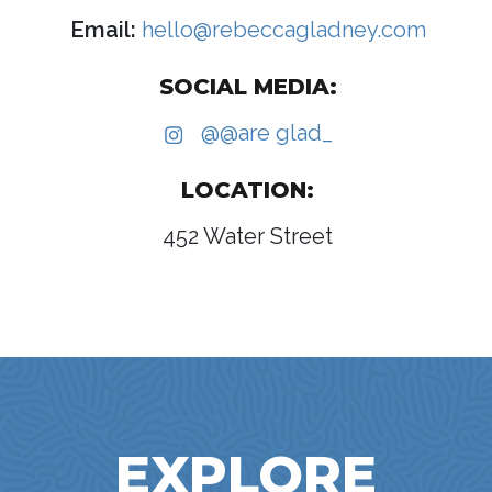
Email:
hello@rebeccagladney.com
SOCIAL MEDIA:
@@are glad_
LOCATION:
452 Water Street
EXPLORE