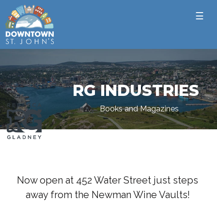
☰
RG INDUSTRIES
Books and Magazines
Now open at 452 Water Street just steps
away from the Newman Wine Vaults!