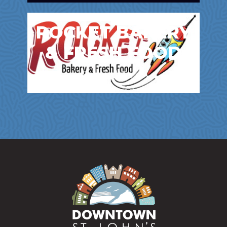
ROCKET BAKERY
& FRESH FOOD
Bakery | Cafes