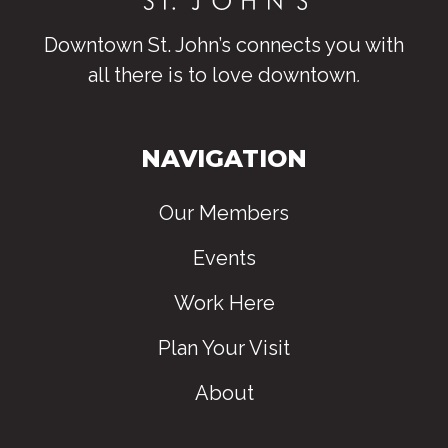
Downtown St. John’s connects you with
all there is to love downtown
.
NAVIGATION
Our Members
Events
Work Here
Plan Your Visit
About