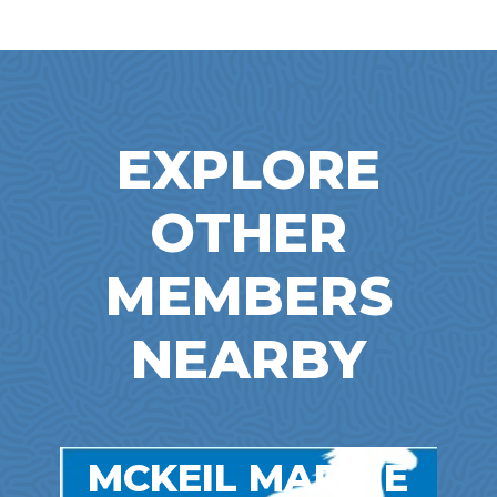
EXPLORE
OTHER
MEMBERS
NEARBY
MCKEIL MARINE