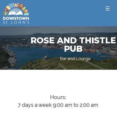
☰
ROSE AND THISTLE
PUB
Bar and Lounge
Hours:
7 days a week 9:00 am to 2:00 am