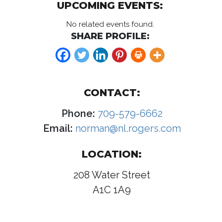
UPCOMING EVENTS:
No related events found.
SHARE PROFILE:
CONTACT:
Phone:
709-579-6662
Email:
norman@nl.rogers.com
LOCATION:
208 Water Street
A1C 1A9