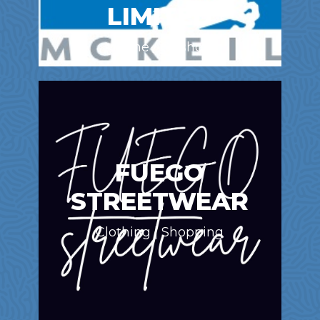
LIMITED
Marine / Offshore
FUEGO
STREETWEAR
Clothing | Shopping