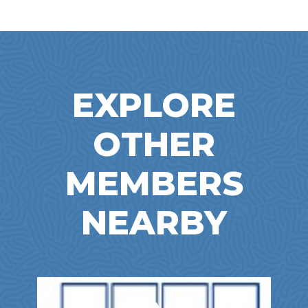
EXPLORE
OTHER
MEMBERS
NEARBY