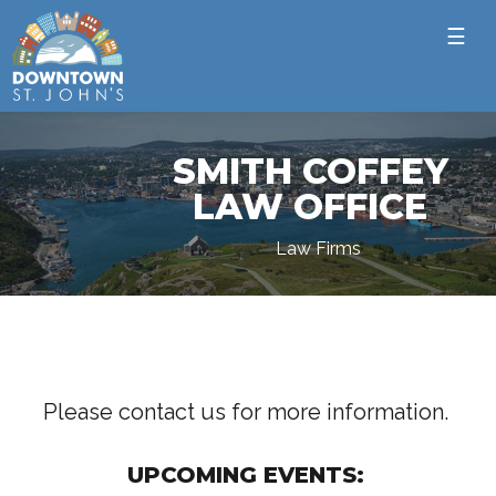
☰
SMITH COFFEY
LAW OFFICE
Law Firms
Please contact us for more information.
UPCOMING EVENTS: