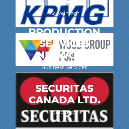
KPMG
Accountant
PRODUCTION
SERVICES
NETWORK
Business Services
SECURITAS
CANADA LTD.
Security