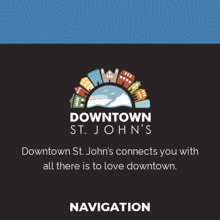
Downtown St. John’s connects you with
all there is to love downtown
.
NAVIGATION