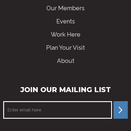
Our Members
Events
Work Here
Plan Your Visit
About
JOIN OUR MAILING LIST