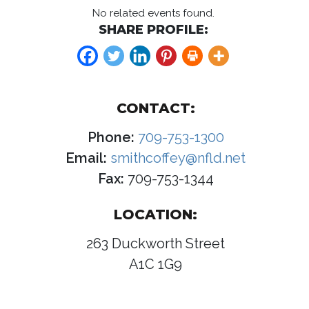
No related events found.
SHARE PROFILE:
CONTACT:
Phone:
709-753-1300
Email:
smithcoffey@nfld.net
Fax:
709-753-1344
LOCATION:
263 Duckworth Street
A1C 1G9