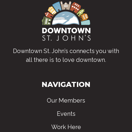
Downtown St. John’s connects you with
all there is to love downtown
.
NAVIGATION
Our Members
Events
Work Here