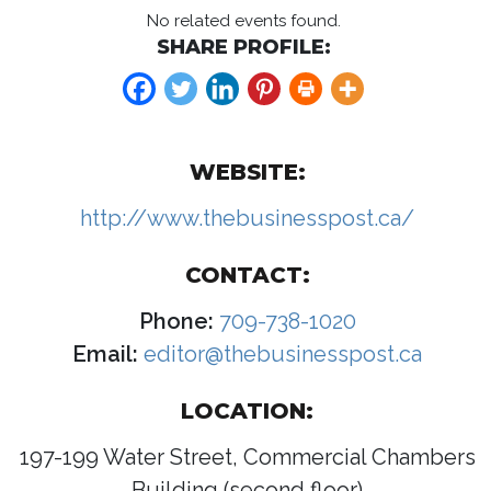
No related events found.
SHARE PROFILE:
WEBSITE:
http://www.thebusinesspost.ca/
CONTACT:
Phone:
709-738-1020
Email:
editor@thebusinesspost.ca
LOCATION:
197-199 Water Street, Commercial Chambers
Building (second floor)