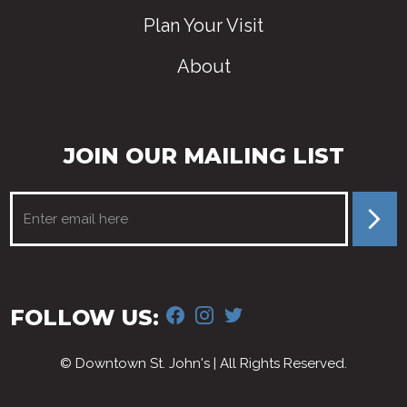
Plan Your Visit
About
JOIN OUR MAILING LIST
FACEBOOK
INSTAGRAM
TWITTER
FOLLOW US:
© Downtown St. John's | All Rights Reserved.