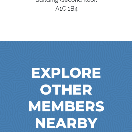
A1C 1B4
EXPLORE
OTHER
MEMBERS
NEARBY