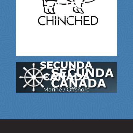
BISTRO
Restaurants
SECUNDA
CANADA
Marine / Offshore