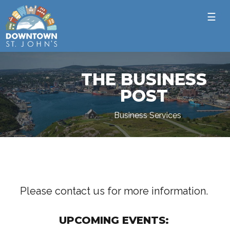
☰
THE BUSINESS
POST
Business Services
Please contact us for more information.
UPCOMING EVENTS: