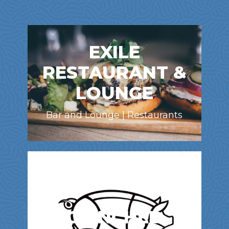
EXILE
RESTAURANT &
LOUNGE
Bar and Lounge | Restaurants
CHINCHED