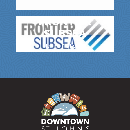
FRONTIER
SUBSEA
Marine / Offshore