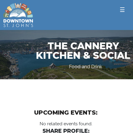
☰
THE CANNERY
KITCHEN & SOCIAL
Food and Drink
UPCOMING EVENTS:
No related events found.
SHARE PROFILE: