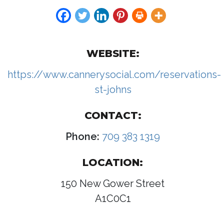
WEBSITE:
https://www.cannerysocial.com/reservations-
st-johns
CONTACT:
Phone:
709 383 1319
LOCATION:
150 New Gower Street
A1C0C1