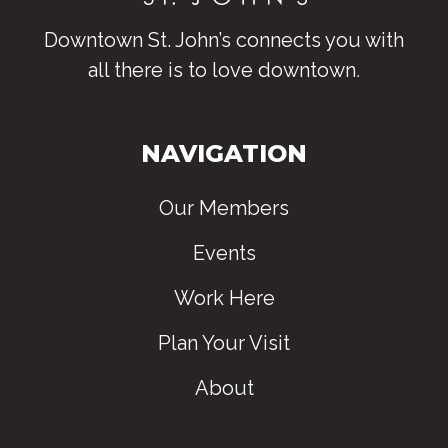
Downtown St. John’s connects you with
all there is to love downtown
.
NAVIGATION
Our Members
Events
Work Here
Plan Your Visit
About