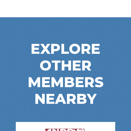
EXPLORE
OTHER
MEMBERS
NEARBY