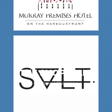
MURRAY
PREMISES HOTEL
Accommodations
THE SHOP, SALT
Clothing | Shopping