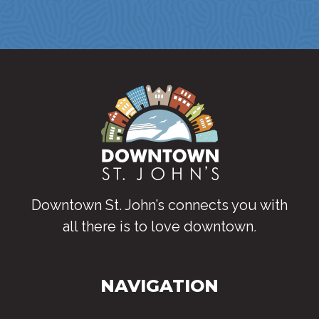
Downtown St. John’s connects you with
all there is to love downtown
.
NAVIGATION