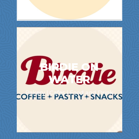
BIRDIE ON
WATER
Bakery | Cafes | Food and Drink