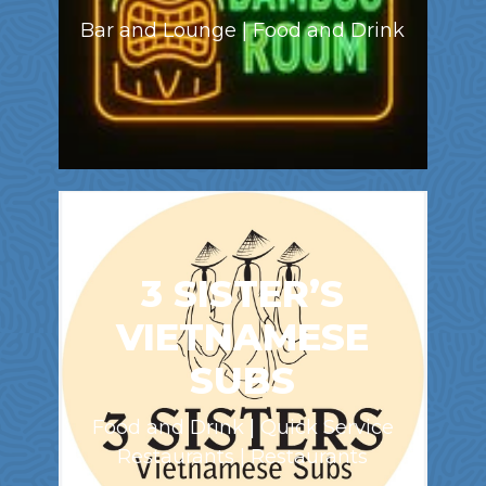
Bar and Lounge | Food and Drink
3 SISTER’S
VIETNAMESE
SUBS
Food and Drink | Quick Service
Restaurants | Restaurants