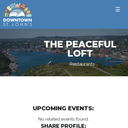
☰
THE PEACEFUL
LOFT
Restaurants
UPCOMING EVENTS:
No related events found.
SHARE PROFILE: