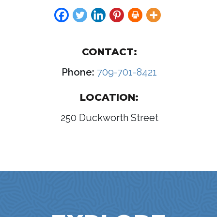
CONTACT:
Phone:
709-701-8421
LOCATION:
250 Duckworth Street