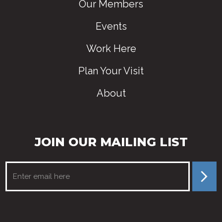
Our Members
Events
Work Here
Plan Your Visit
About
JOIN OUR MAILING LIST