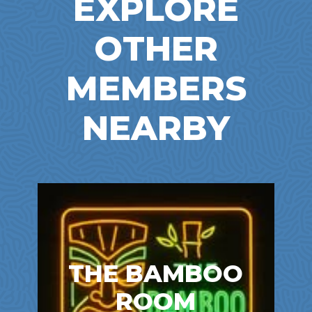
EXPLORE
OTHER
MEMBERS
NEARBY
THE BAMBOO
ROOM