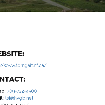
BSITE:
://www.torngait.nf.ca/
NTACT:
ne:
709-722-4500
l:
tsi@hvgb.net