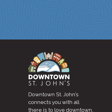
Downtown St. John’s
connects you with all
there is to love downtown
.