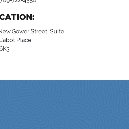
709-722-4550
CATION:
New Gower Street, Suite
Cabot Place
 6K3