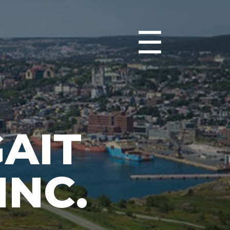
☰
GAIT
INC.