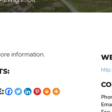
ore information.
WE
http
TS:
CO
:
Pho
Emai