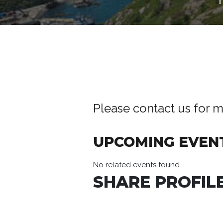
Please contact us for m
UPCOMING EVEN
No related events found.
SHARE PROFILE