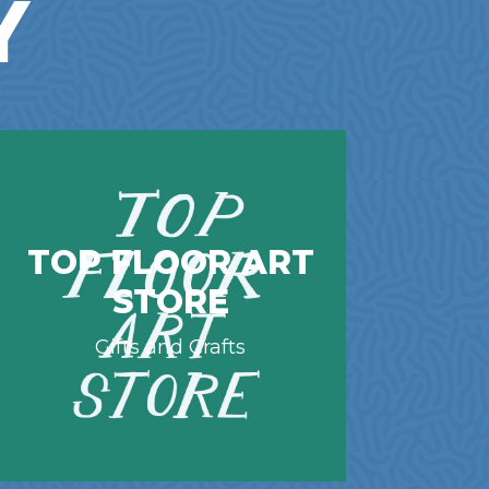
Y
TOP FLOOR ART
STORE
Gifts and Crafts