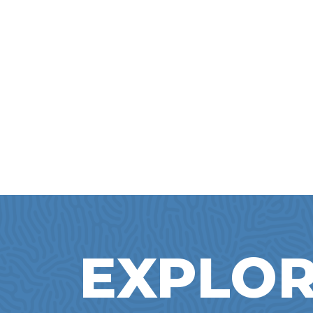
EXPLOR