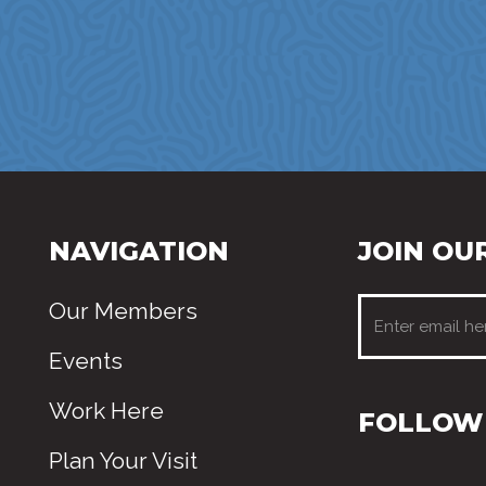
NAVIGATION
JOIN OUR
Our Members
Events
Work Here
FOLLOW 
Plan Your Visit