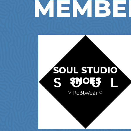
MEMBE
SOUL STUDIO
SHOES
Footwear