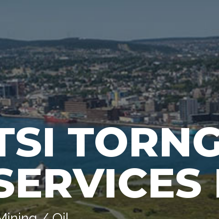
TSI TORN
SERVICES 
Mining / Oil