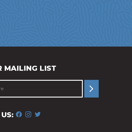
 MAILING LIST
FACEBOOK
INSTAGRAM
TWITTER
US: