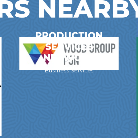
RS NEARB
PRODUCTION
SERVICES
NETWORK
Business Services