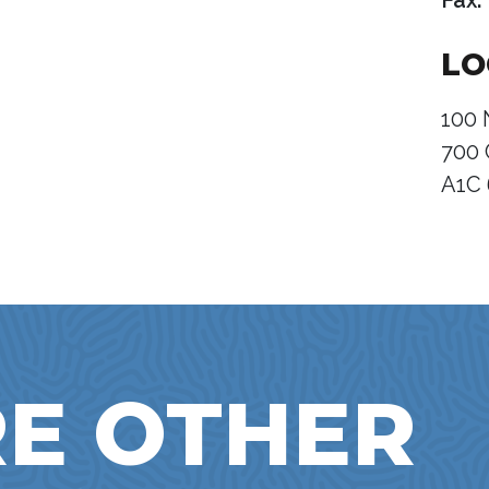
Fax:
LO
100 
700 
A1C
E OTHER