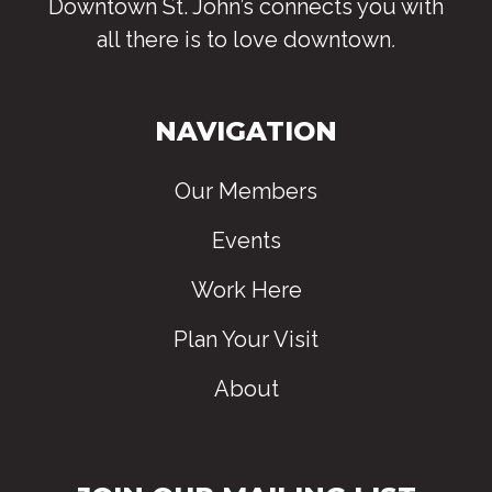
Downtown St. John’s connects you with
all there is to love downtown
.
NAVIGATION
Our Members
Events
Work Here
Plan Your Visit
About