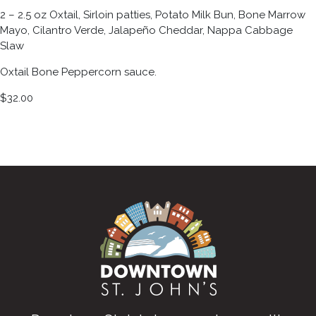
2 – 2.5 oz Oxtail, Sirloin patties, Potato Milk Bun, Bone Marrow
Mayo, Cilantro Verde, Jalapeño Cheddar, Nappa Cabbage
Slaw
Oxtail Bone Peppercorn sauce.
$32.00