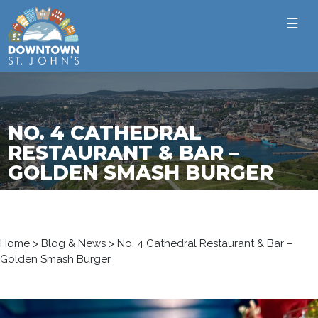
☰
NO. 4 CATHEDRAL
RESTAURANT & BAR –
GOLDEN SMASH BURGER
Home
>
Blog & News
>
No. 4 Cathedral Restaurant & Bar –
Golden Smash Burger