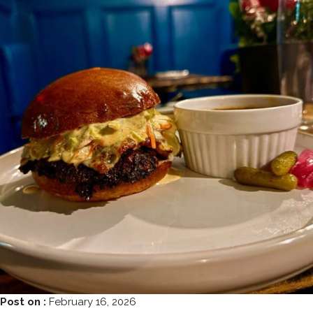
Post on :
February 16, 2026