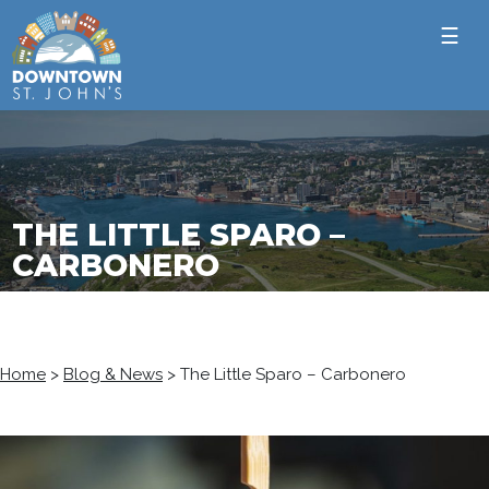
☰
THE LITTLE SPARO –
CARBONERO
Home
>
Blog & News
>
The Little Sparo – Carbonero