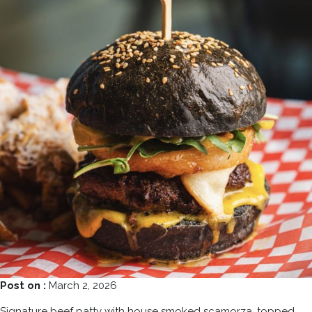
Post on :
March 2, 2026
Signature beef patty with house smoked scamorza, topped