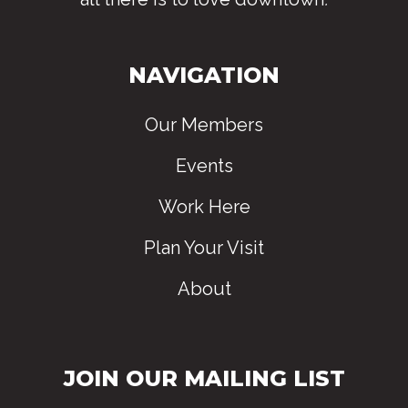
NAVIGATION
Our Members
Events
Work Here
Plan Your Visit
About
JOIN OUR MAILING LIST