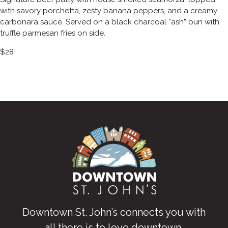
with savory porchetta, zesty banana peppers, and a creamy
carbonara sauce. Served on a black charcoal “ash” bun with
truffle parmesan fries on side.
$28
Downtown St. John’s connects you with
all there is to love downtown
.