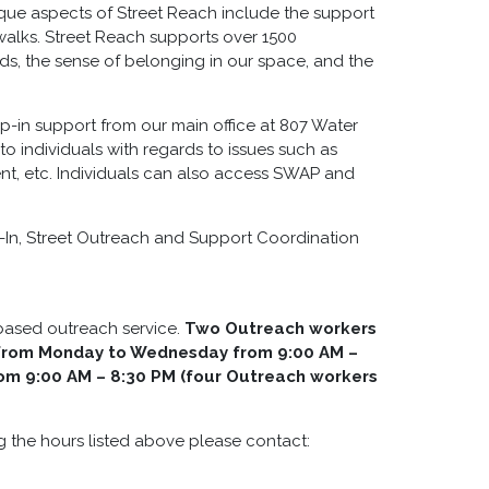
ue aspects of Street Reach include the support
walks. Street Reach supports over 1500
ds, the sense of belonging in our space, and the
p-in support from our main office at 807 Water
to individuals with regards to issues such as
nt, etc. Individuals can also access SWAP and
op-In, Street Outreach and Support Coordination
-based outreach service.
Two Outreach workers
y from Monday to Wednesday from 9:00 AM –
rom 9:00 AM – 8:30 PM (four Outreach workers
g the hours listed above please contact: