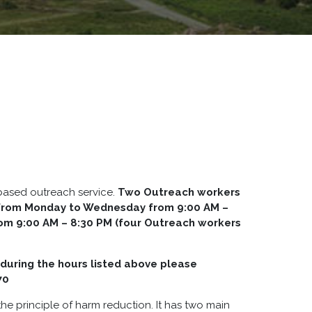
-based outreach service.
Two Outreach workers
y from Monday to Wednesday from 9:00 AM –
rom 9:00 AM – 8:30 PM (four Outreach workers
during the hours listed above please
70
he principle of harm reduction. It has two main