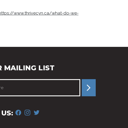
https://www.thrivecyn.ca/what-do-we-
 MAILING LIST
FACEBOOK
INSTAGRAM
TWITTER
US: