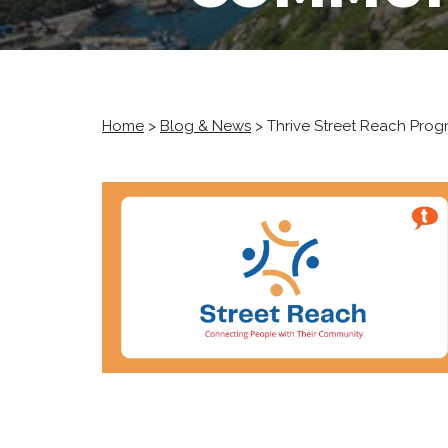
Home
>
Blog & News
>
Thrive Street Reach Pro