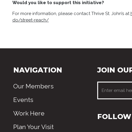
Would you like to support this initiative?
For more information, please contact Thrive St. John’s at
do/street-reach/
NAVIGATION
JOIN OUR
Our Members
Events
Work Here
FOLLOW 
Plan Your Visit