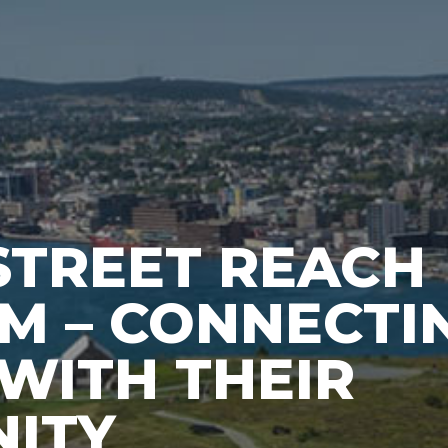
STREET REACH
M – CONNECTI
WITH THEIR
ITY