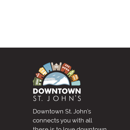
Downtown St. John’s
connects you with all
there is to love downtown
.