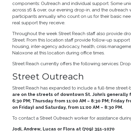
components: Outreach and individual support. Some uniq
across 16 & over, our evening drop-in, and the outreach 
participants annually who count on us for their basic nee
real support they receive.
Throughout the week Street Reach staff also provide dro
Street. From this location staff provide follow-up support 
housing, inter-agency advocacy, health, crisis manageme
Naloxone at this location during office times.
Street Reach currently offers the following services: Dr
Street Outreach
Street Reach has expanded to include a full-time street
are on the streets of downtown St. John’s generall
6:30 PM; Thursday from 11:00 AM – 8:30 PM; Friday f
on Friday) and Saturday, from 11:00 AM – 8:30 PM.
To contact a Street Outreach worker for assistance durin
Jodi, Andrew, Lucas or Flora at (709) 351-1070