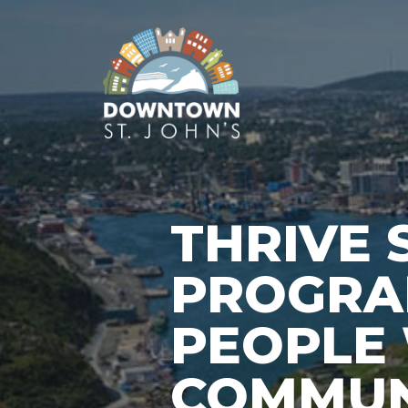
THRIVE 
PROGRA
PEOPLE 
COMMUN