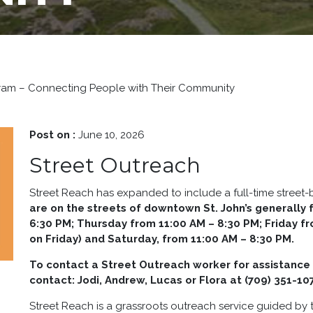
gram – Connecting People with Their Community
Post on :
June 10, 2026
Street Outreach
Street Reach has expanded to include a full-time street
are on the streets of downtown St. John’s generall
6:30 PM; Thursday from 11:00 AM – 8:30 PM; Friday f
on Friday) and Saturday, from 11:00 AM – 8:30 PM.
To contact a Street Outreach worker for assistance 
contact:
Jodi, Andrew, Lucas or Flora at (709) 351-10
Street Reach is a grassroots outreach service guided by t