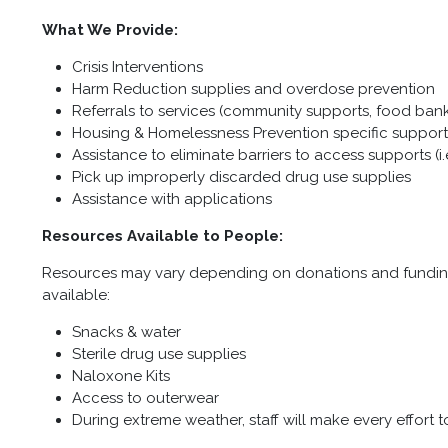
What We Provide:
Crisis Interventions
Harm Reduction supplies and overdose prevention
Referrals to services (community supports, food banks
Housing & Homelessness Prevention specific support
Assistance to eliminate barriers to access supports (i
Pick up improperly discarded drug use supplies
Assistance with applications
Resources Available to People:
Resources may vary depending on donations and funding,
available:
Snacks & water
Sterile drug use supplies
Naloxone Kits
Access to outerwear
During extreme weather, staff will make every effort t