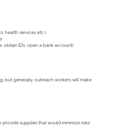
, health services etc.)
s
.e. obtain ID’s, open a bank account)
 but generally, outreach workers will make
o provide supplies that would minimize risks