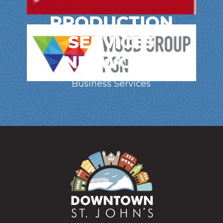
PRODUCTION
SERVICES
NETWORK
Business Services