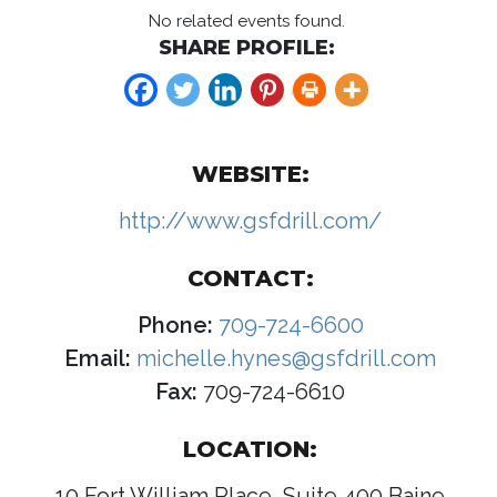
No related events found.
SHARE PROFILE:
WEBSITE:
http://www.gsfdrill.com/
CONTACT:
Phone:
709-724-6600
Email:
michelle.hynes@gsfdrill.com
Fax:
709-724-6610
LOCATION:
10 Fort William Place, Suite 400 Baine