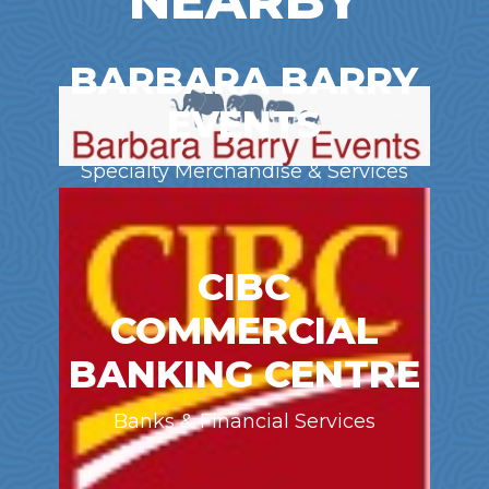
NEARBY
BARBARA BARRY
EVENTS
Specialty Merchandise & Services
CIBC
COMMERCIAL
BANKING CENTRE
Banks & Financial Services