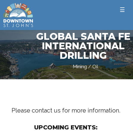
☰
GLOBAL SANTA FE
INTERNATIONAL
DRILLING
Mining / Oil
Please contact us for more information.
UPCOMING EVENTS: