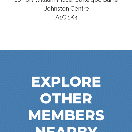
Johnston Centre
A1C 1K4
EXPLORE
OTHER
MEMBERS