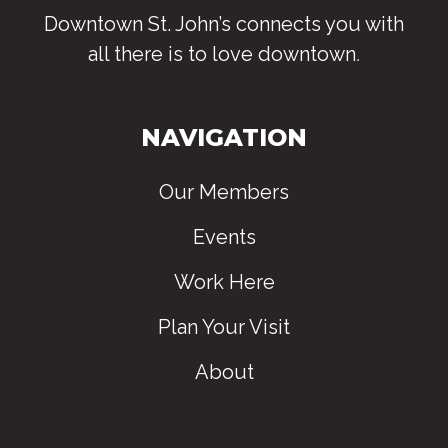
Downtown St. John’s connects you with
all there is to love downtown
.
NAVIGATION
Our Members
Events
Work Here
Plan Your Visit
About