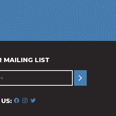
 MAILING LIST
FACEBOOK
INSTAGRAM
TWITTER
US: