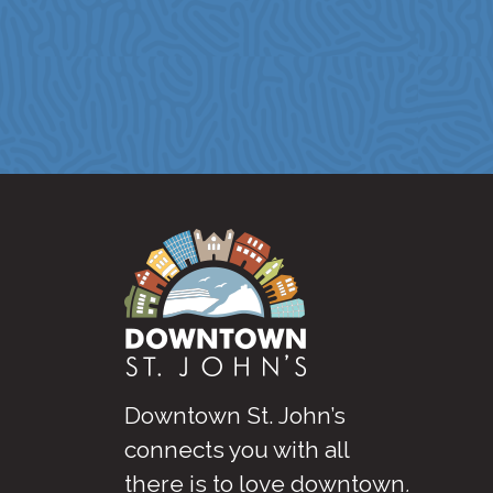
Downtown St. John’s
connects you with all
there is to love downtown
.