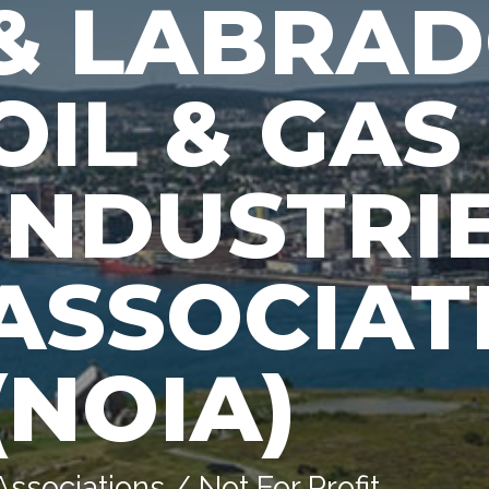
& LABRA
OIL & GAS
INDUSTRI
ASSOCIAT
(NOIA)
Associations / Not For Profit