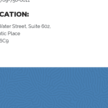
709-758-6611
CATION:
Water Street, Suite 602,
ntic Place
 6C9