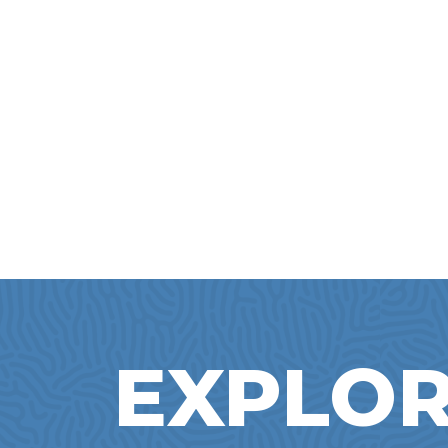
EXPLOR