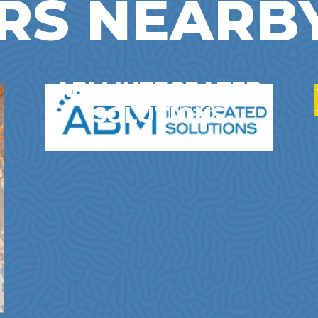
RS NEARB
ABM INTEGRATED
SOLUTIONS
Business Services