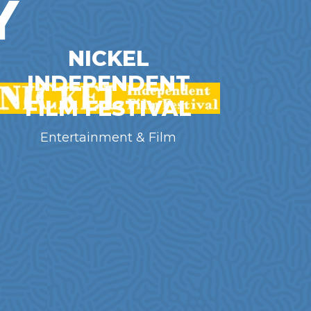
Y
NICKEL
INDEPENDENT
FILM FESTIVAL
Entertainment & Film