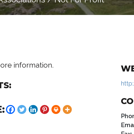
ore information.
WE
http
TS:
CO
:
Pho
Emai