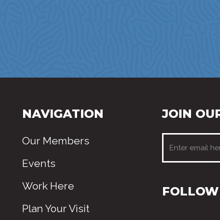
NAVIGATION
JOIN OUR
Our Members
Events
Work Here
FOLLOW 
Plan Your Visit