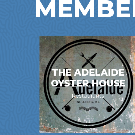
MEMBE
THE ADELAIDE
OYSTER HOUSE
Restaurants