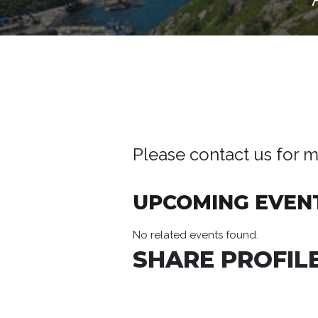
Please contact us for m
UPCOMING EVEN
No related events found.
SHARE PROFILE