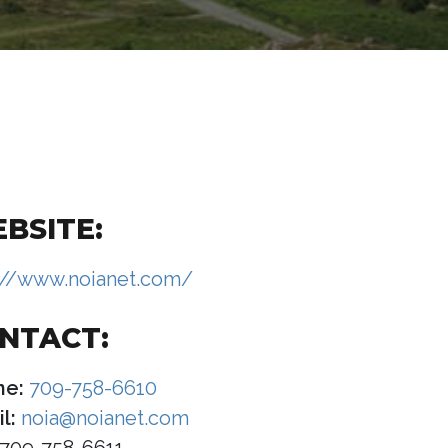
BSITE:
://www.noianet.com/
NTACT:
ne:
709-758-6610
l:
noia@noianet.com