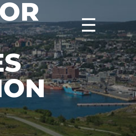
DOR
☰
ES
ION