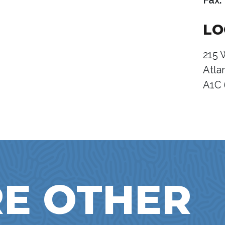
Fax:
LO
215 
Atla
A1C
E OTHER