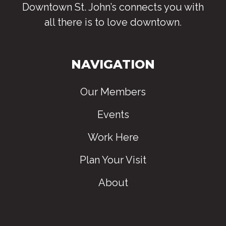
Downtown St. John’s connects you with
all there is to love downtown
.
NAVIGATION
Our Members
Events
Work Here
Plan Your Visit
About