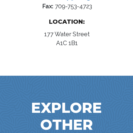
Fax:
709-753-4723
LOCATION:
177 Water Street
A1C 1B1
EXPLORE
OTHER