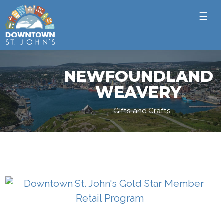
☰
NEWFOUNDLAND
WEAVERY
Gifts and Crafts