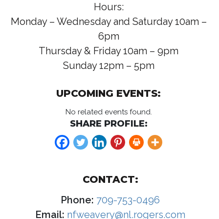
Hours:
Monday – Wednesday and Saturday 10am –
6pm
Thursday & Friday 10am – 9pm
Sunday 12pm – 5pm
UPCOMING EVENTS:
No related events found.
SHARE PROFILE:
CONTACT:
Phone:
709-753-0496
Email:
nfweavery@nl.rogers.com