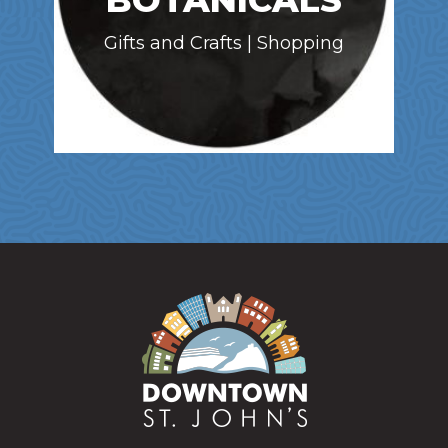
BOTANICALS
Gifts and Crafts | Shopping