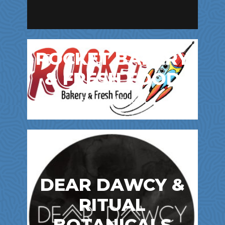
ROCKET BAKERY
& FRESH FOOD
Bakery | Cafes
DEAR DAWCY &
RITUAL