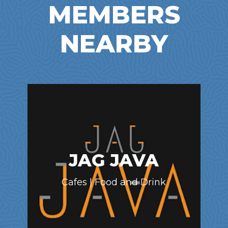
MEMBERS
NEARBY
JAG JAVA
Cafes | Food and Drink