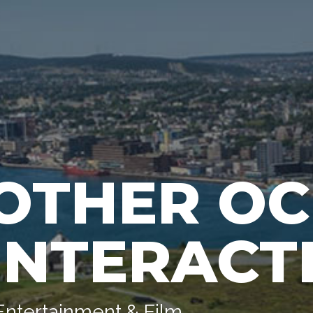
OTHER O
INTERACT
Entertainment & Film