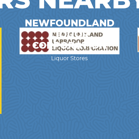
NEWFOUNDLAND
LIQUOR
CORPORATION
Liquor Stores