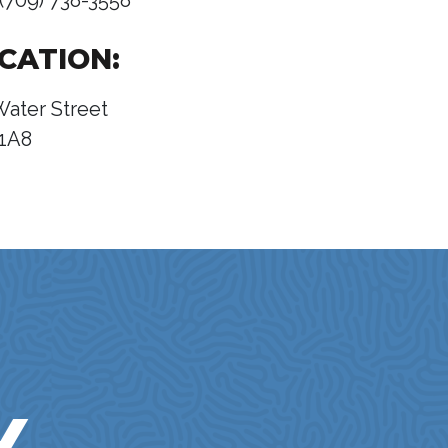
(709) 738-3558
CATION:
Water Street
1A8
Y