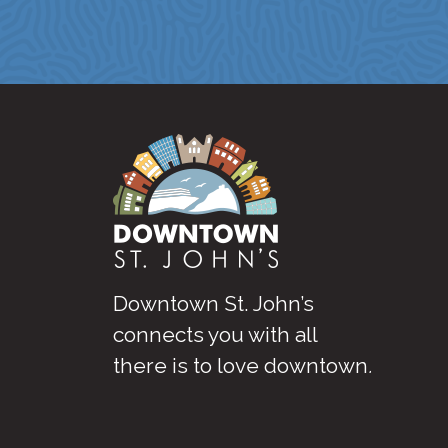
Downtown St. John’s
connects you with all
there is to love downtown
.