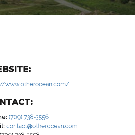
BSITE:
://www.otherocean.com/
NTACT:
ne:
(709) 738-3556
l:
contact@otherocean.com