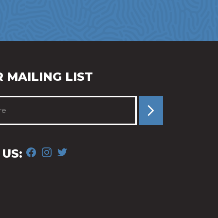
 MAILING LIST
FACEBOOK
INSTAGRAM
TWITTER
US: