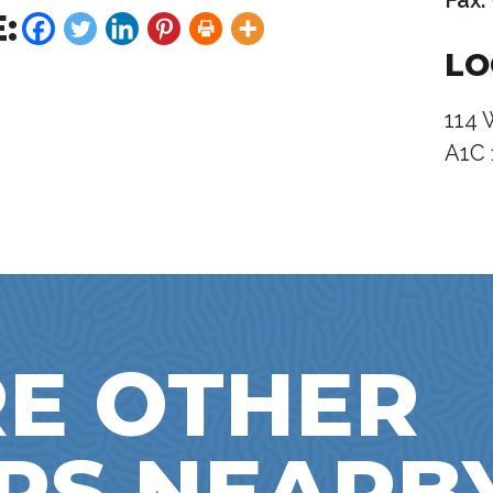
Fax:
:
LO
114 
A1C 
E OTHER
RS NEARB