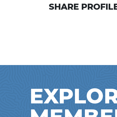
SHARE PROFILE
EXPLOR
MEMBE