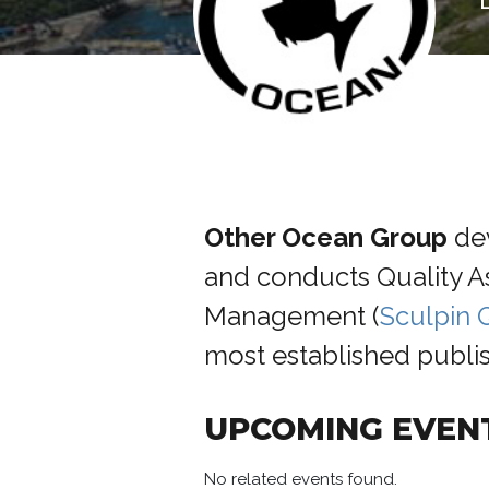
Other Ocean
Group
de
and conducts Quality 
Management (
Sculpin
most established publis
UPCOMING EVEN
No related events found.