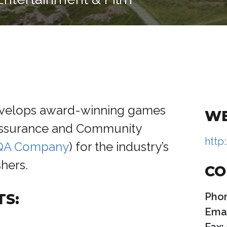
velops award-winning games
WE
Assurance and Community
http
 QA Company
) for the industry’s
hers.
CO
TS:
Pho
Emai