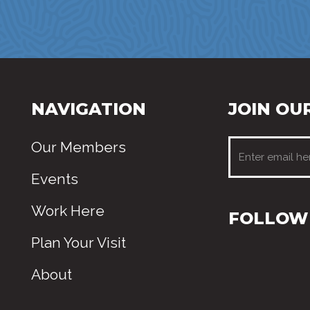
NAVIGATION
JOIN OUR
Our Members
Events
Work Here
FOLLOW 
Plan Your Visit
About