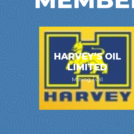
HARVEY’S OIL
LIMITED
Mining / Oil