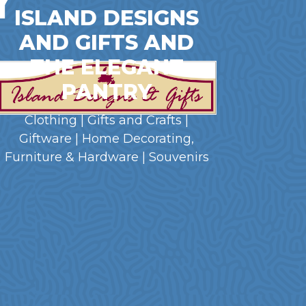
ISLAND DESIGNS
AND GIFTS AND
THE ELEGANT
PANTRY
Clothing | Gifts and Crafts |
Giftware | Home Decorating,
Furniture & Hardware | Souvenirs