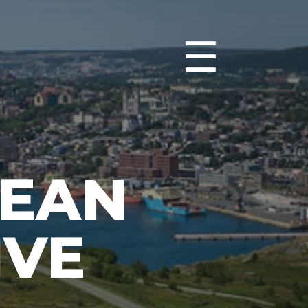
☰
CEAN
IVE