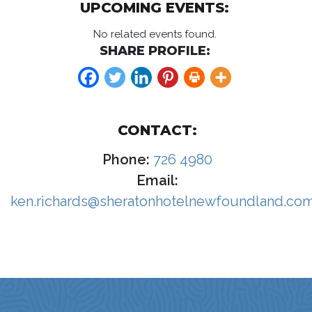
UPCOMING EVENTS:
No related events found.
SHARE PROFILE:
CONTACT:
Phone:
726 4980
Email:
ken.richards@sheratonhotelnewfoundland.co