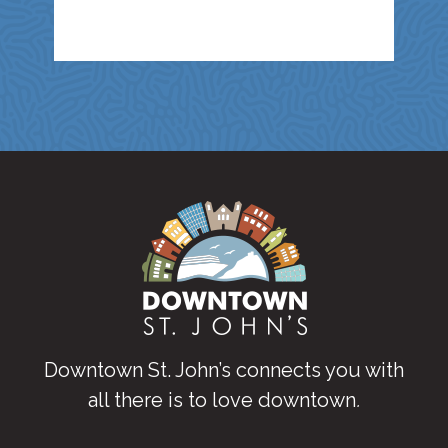
Downtown St. John’s connects you with
all there is to love downtown
.