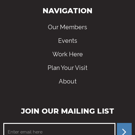
NAVIGATION
Our Members
Events
Work Here
Plan Your Visit
About
JOIN OUR MAILING LIST