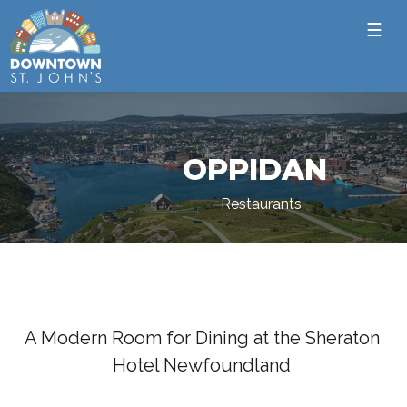
☰
OPPIDAN
Restaurants
A Modern Room for Dining at the Sheraton
Hotel Newfoundland