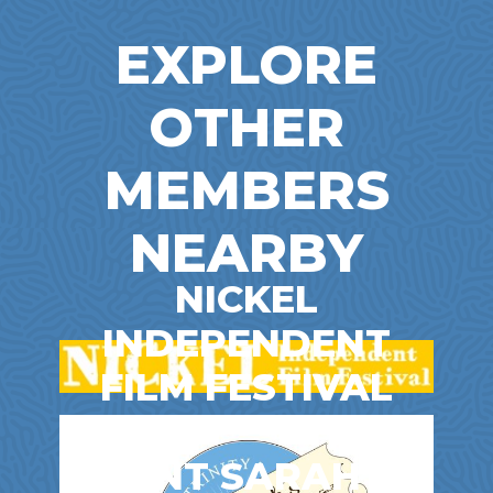
EXPLORE
OTHER
MEMBERS
NEARBY
NICKEL
INDEPENDENT
FILM FESTIVAL
Entertainment & Film
AUNT SARAH’S