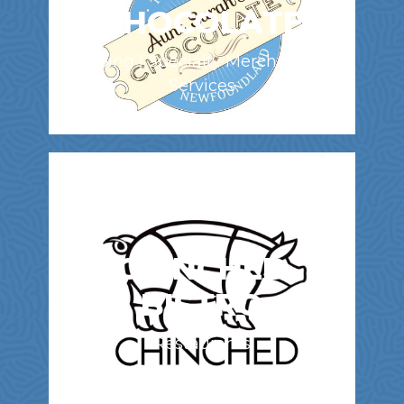
CHOCOLATE
Shopping | Specialty Merchandise &
Services
CHINCHED
BISTRO
Restaurants