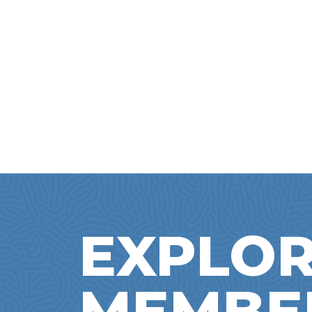
EXPLOR
MEMBE