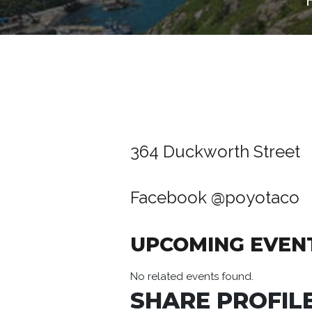
364 Duckworth Street
Facebook
@poyotaco
UPCOMING EVEN
No related events found.
SHARE PROFILE