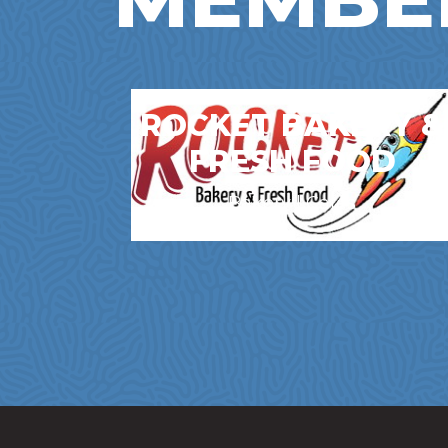
ROCKET BAKERY &
FRESH FOOD
Bakery | Cafes