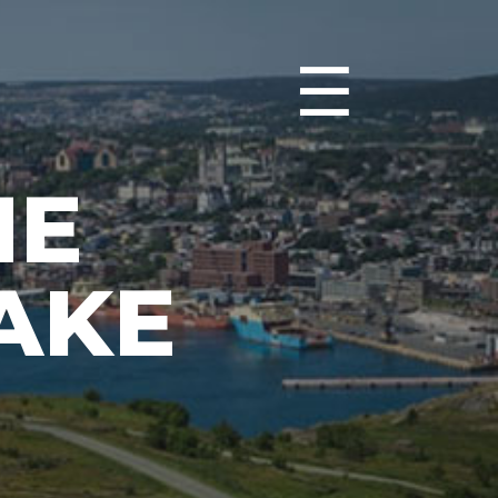
☰
HE
AKE