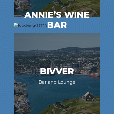
ANNIE’S WINE
BAR
Bar and Lounge
BIVVER
Bar and Lounge