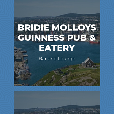
BRIDIE MOLLOYS
GUINNESS PUB &
EATERY
Bar and Lounge