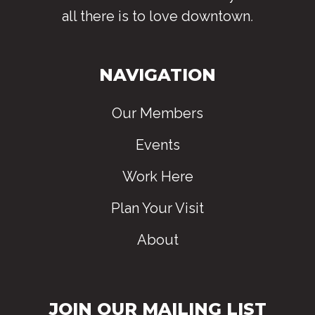
all there is to love downtown
.
NAVIGATION
Our Members
Events
Work Here
Plan Your Visit
About
JOIN OUR MAILING LIST