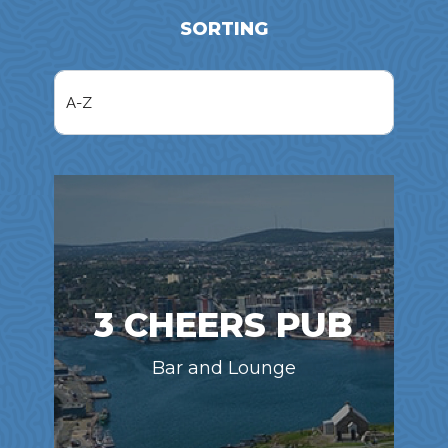
SORTING
3 CHEERS PUB
Bar and Lounge