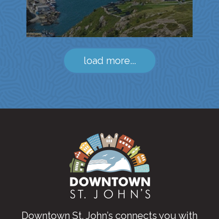
load more...
Downtown St. John’s connects you with