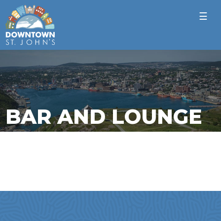
☰
BAR AND LOUNGE