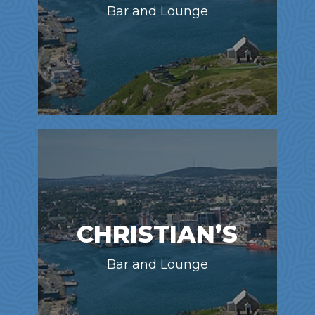
Bar and Lounge
CHRISTIAN’S
Bar and Lounge