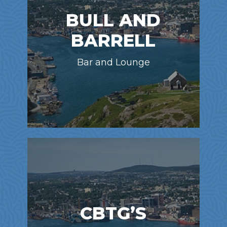
BULL AND
BARRELL
Bar and Lounge
CBTG’S