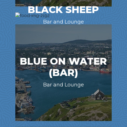
BLACK SHEEP
Bar and Lounge
BLUE ON WATER
(BAR)
Bar and Lounge